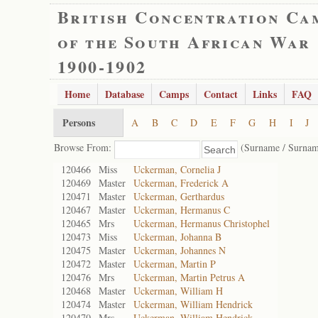
British Concentration Ca
of the South African War
1900-1902
Home
Database
Camps
Contact
Links
FAQ
Persons
A
B
C
D
E
F
G
H
I
J
Browse From:
(Surname / Surnam
120466
Miss
Uckerman, Cornelia J
120469
Master
Uckerman, Frederick A
120471
Master
Uckerman, Gerthardus
120467
Master
Uckerman, Hermanus C
120465
Mrs
Uckerman, Hermanus Christophel
120473
Miss
Uckerman, Johanna B
120475
Master
Uckerman, Johannes N
120472
Master
Uckerman, Martin P
120476
Mrs
Uckerman, Martin Petrus A
120468
Master
Uckerman, William H
120474
Master
Uckerman, William Hendrick
120470
Mrs
Uckerman, William Hendrick