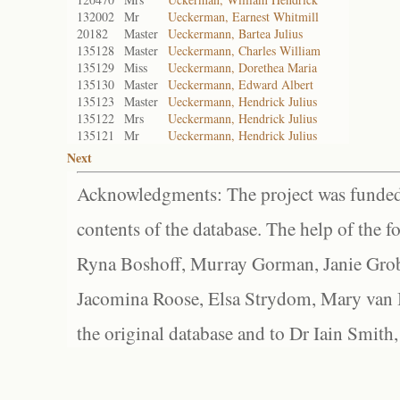
132002
Mr
Ueckerman, Earnest Whitmill
20182
Master
Ueckermann, Bartea Julius
135128
Master
Ueckermann, Charles William
135129
Miss
Ueckermann, Dorethea Maria
135130
Master
Ueckermann, Edward Albert
135123
Master
Ueckermann, Hendrick Julius
135122
Mrs
Ueckermann, Hendrick Julius
135121
Mr
Ueckermann, Hendrick Julius
Next
Acknowledgments: The project was funded 
contents of the database. The help of the f
Ryna Boshoff, Murray Gorman, Janie Grob
Jacomina Roose, Elsa Strydom, Mary van Bl
the original database and to Dr Iain Smith,