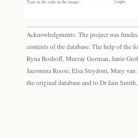
Type in the code in the image:
Acknowledgments: The project was funded 
contents of the database. The help of the f
Ryna Boshoff, Murray Gorman, Janie Grob
Jacomina Roose, Elsa Strydom, Mary van Bl
the original database and to Dr Iain Smith,