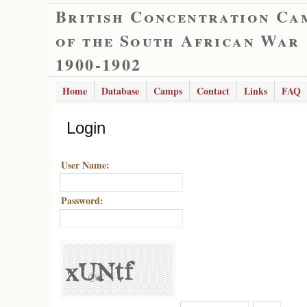
British Concentration Ca
of the South African War
1900-1902
Home
Database
Camps
Contact
Links
FAQ
Login
User Name:
Password: