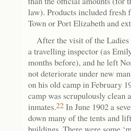
than the official amounts (for 
law). Products included fresh f
Town or Port Elizabeth and ex
After the visit of the Lad
a travelling inspector (as E
months before), and he left No
not deteriorate under new ma
on his old camp in February 19
camp was scrupulously clean a
22
inmates.
In June 1902 a seve
down many of the tents and lif
buildings. There were some ‘m