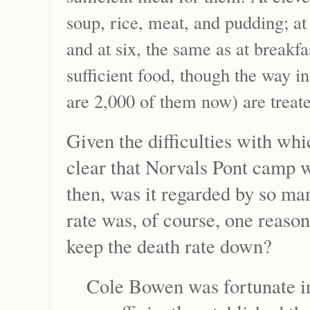
soup, rice, meat, and pudding; at
and at six, the same as at breakfa
sufficient food, though the way i
are 2,000 of them now) are treated
Given the difficulties with wh
clear that Norvals Pont camp 
then, was it regarded by so m
rate was, of course, one reas
keep the death rate down?
Cole Bowen was fortunate i