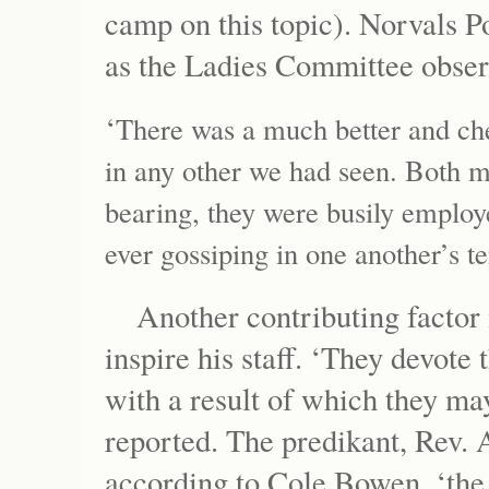
camp on this topic). Norvals Po
as the Ladies Committee obse
‘
There was a much better and chee
in any other we had seen. Both 
bearing, they were busily employe
ever gossiping in one another’s te
Another contributing factor
inspire his staff. ‘They devote
with a result of which they ma
reported. The predikant, Rev.
according to Cole Bowen, ‘th