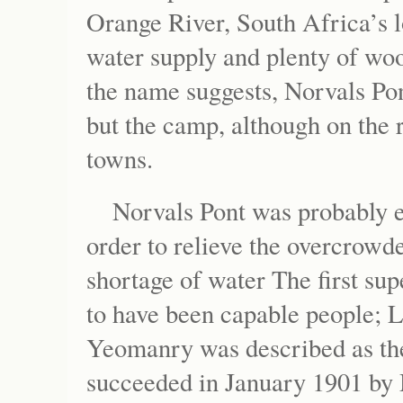
Orange River, South Africa’s 
water supply and plenty of woo
the name suggests, Norvals Po
but the camp, although on the 
towns.
Norvals Pont was probably 
order to relieve the overcrowd
shortage of water The first su
to have been capable people; 
Yeomanry was described as th
succeeded in January 1901 by 