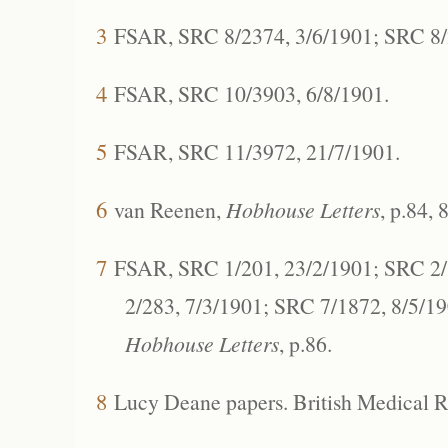
3
FSAR, SRC 8/2374, 3/6/1901; SRC 8/2
4
FSAR, SRC 10/3903, 6/8/1901.
5
FSAR, SRC 11/3972, 21/7/1901.
6
van Reenen,
Hobhouse Letters
, p.84, 
7
FSAR, SRC 1/201, 23/2/1901; SRC 2/
2/283, 7/3/1901; SRC 7/1872, 8/5/1
Hobhouse Letters
, p.86.
8
Lucy Deane papers. British Medical Re