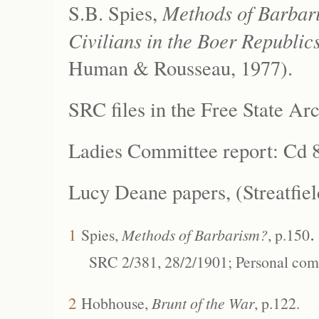
Methods of Barbar
S.B. Spies,
Civilians in the Boer Republi
Human & Rousseau, 1977).
SRC files in the
Free State Ar
Ladies Committee report: Cd 8
Lucy Deane papers, (Streatfiel
.
1
Spies,
Methods of Barbarism?
, p.150
SRC 2/381, 28/2/1901; Personal com
2
Hobhouse,
Brunt of the War
, p.122.