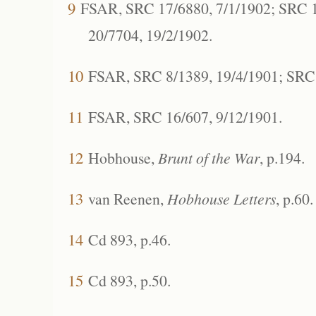
9
FSAR, SRC 17/6880, 7/1/1902; SRC 1
20/7704, 19/2/1902.
10
FSAR, SRC 8/1389, 19/4/1901; SRC 
11
FSAR, SRC 16/607, 9/12/1901.
12
Hobhouse,
Brunt of the War
, p.194.
13
van Reenen,
Hobhouse Letters
, p.60.
14
Cd 893, p.46.
15
Cd 893, p.50.