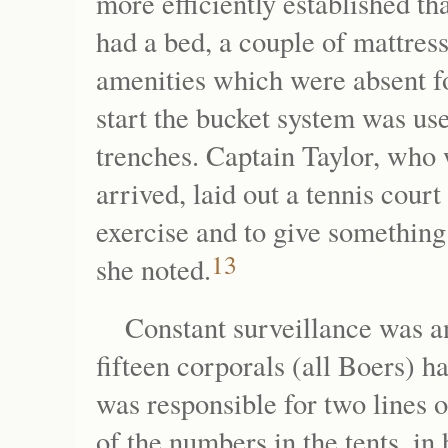
more efficiently established th
had a bed, a couple of mattresse
amenities which were absent 
start the bucket system was use
trenches. Captain Taylor, wh
arrived, laid out a tennis cour
exercise and to give something t
13
she noted.
Constant surveillance was a
fifteen corporals (all Boers) h
was responsible for two lines o
of the numbers in the tents, in 