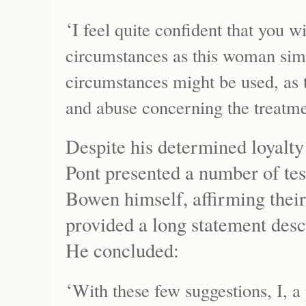
‘
I feel quite confident that you w
circumstances as this woman sim
circumstances might be used, as t
and abuse concerning the treatme
Despite his determined loyalty
Pont presented a number of tes
Bowen himself, affirming their
provided a long statement descr
He concluded:
‘
With these few suggestions, I, a