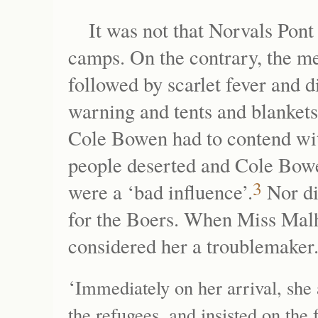
It was not that Norvals Pont
camps. On the contrary, the m
followed by scarlet fever and d
warning and tents and blankets 
Cole Bowen had to contend wit
people deserted and Cole Bowe
3
were a ‘bad influence’.
Nor di
for the Boers. When Miss Malhe
considered her a troublemaker
‘
Immediately on her arrival, she 
the refugees, and insisted on the 