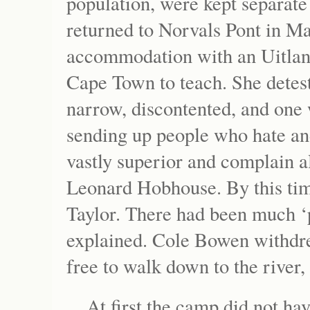
population, were kept separat
returned to Norvals Pont in Ma
accommodation with an Uitlan
Cape Town to teach. She deteste
narrow, discontented, and one 
sending up people who hate and
vastly superior and complain all
Leonard Hobhouse. By this tim
Taylor. There had been much ‘
explained. Cole Bowen withdre
free to walk down to the river,
At first the camp did not ha