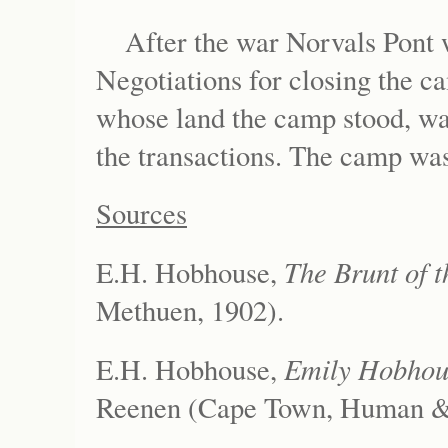
After the war Norvals Pont
Negotiations for closing the 
whose land the camp stood, was
the transactions. The camp was
Sources
The Brunt of t
E.H. Hobhouse,
Methuen, 1902).
Emily Hobhous
E.H. Hobhouse,
Reenen (Cape Town, Human & 