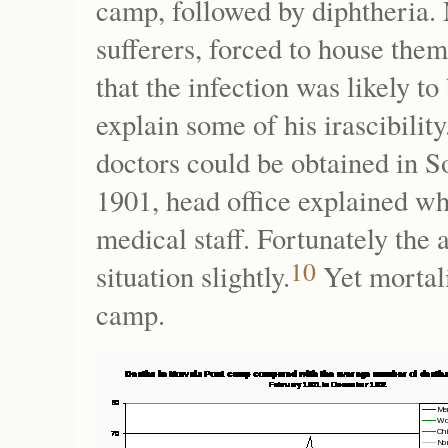
camp, followed by diphtheria. 
sufferers, forced to house the
that the infection was likely t
explain some of his irascibility
doctors could be obtained in S
1901, head office explained w
medical staff. Fortunately the 
10
situation slightly.
Yet mortal
camp.