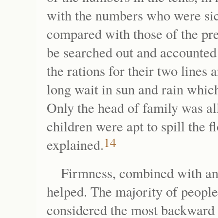
with the numbers who were sic
compared with those of the pr
be searched out and accounted 
the rations for their two lines
long wait in sun and rain whi
Only the head of family was all
children were apt to spill the 
14
explained.
Firmness, combined with an a
helped. The majority of peopl
considered the most backward