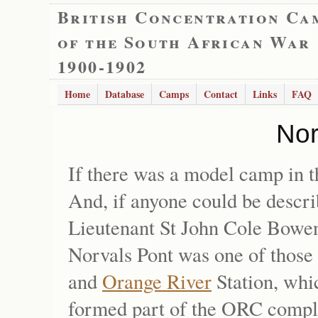
British Concentration Ca
of the South African War
1900-1902
Home
Database
Camps
Contact
Links
FAQ
Nor
If there was a model camp in 
And, if anyone could be descri
Lieutenant St John Cole Bowen, 
Norvals Pont was one of those
and
Orange River
Station, whi
formed part of the ORC complex