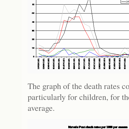
The graph of the death rates c
particularly for children, for 
average.