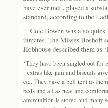
have ever met’, played a substa
standard, according to the Ladi
Cole Bowen was also quick t
inmates. The Misses Boshoff s
Hobhouse described them as ‘la
‘
They have been singled out for 
extras like jam and biscuits giv
etc. They have a bell tent to them
beds and all as neat and comfort
ammunition is stored and many se