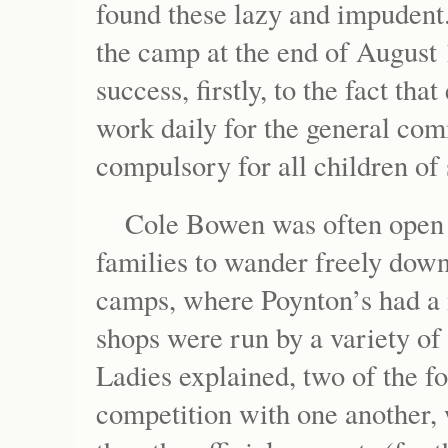
found these lazy and impudent
the camp at the end of August 
success, firstly, to the fact th
work daily for the general com
compulsory for all children of
Cole Bowen was often open 
families to wander freely down 
camps, where Poynton’s had a
shops were run by a variety of 
Ladies explained, two of the f
competition with one another, 