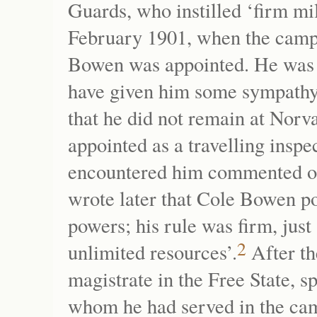
Guards, who instilled ‘firm mil
February 1901, when the camp 
Bowen was appointed. He was o
have given him some sympathy 
that he did not remain at Norv
appointed as a travelling insp
encountered him commented on
wrote later that Cole Bowen p
powers; his rule was firm, jus
2
unlimited resources’.
After th
magistrate in the Free State, s
whom he had served in the ca