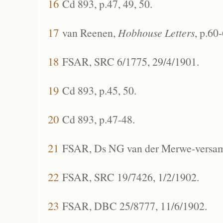
16
Cd 893, p.47, 49, 50.
17
van Reenen,
Hobhouse Letters
, p.60
18
FSAR, SRC 6/1775, 29/4/1901.
19
Cd 893, p.45, 50.
20
Cd 893, p.47-48.
21
FSAR, Ds NG van der Merwe-versame
22
FSAR, SRC 19/7426, 1/2/1902.
23
FSAR, DBC 25/8777, 11/6/1902.