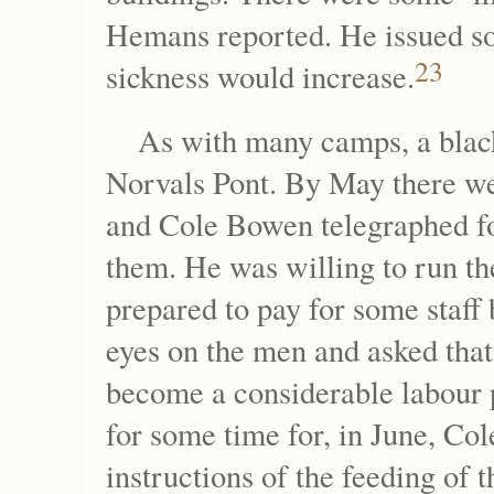
Hemans reported. He issued so
23
sickness would increase.
As with many camps, a blac
Norvals Pont. By May there we
and Cole Bowen telegraphed fo
them. He was willing to run th
prepared to pay for some staff 
eyes on the men and asked that
become a considerable labour 
for some time for, in June, Col
instructions of the feeding of 