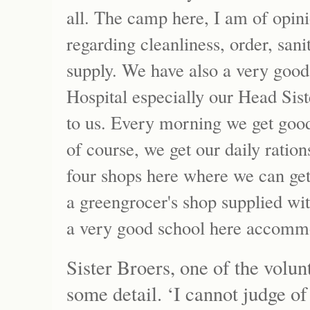
all. The camp here, I am of opini
regarding cleanliness, order, sa
supply. We have also a very good
Hospital especially our Head Sis
to us. Every morning we get good
of course, we get our daily ratio
four shops here where we can get
a greengrocer's shop supplied wit
a very good school here accommo
Sister Broers, one of the volun
some detail. ‘I cannot judge of