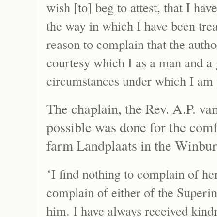
wish [to] beg to attest, that I ha
the way in which I have been trea
reason to complain that the autho
courtesy which I as a man and a 
circumstances under which I am 
The chaplain, the Rev. A.P. va
possible was done for the comf
farm Landplaats in the Winburg
‘
I find nothing to complain of her
complain of either of the Superin
him. I have always received kind