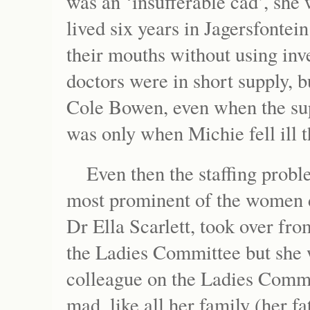
was an ‘insufferable cad’, she
lived six years in Jagersfontei
their mouths without using inv
doctors were in short supply, b
Cole Bowen, even when the supe
was only when Michie fell ill 
Even then the staffing probl
most prominent of the women d
Dr Ella Scarlett, took over f
the Ladies Committee but she w
colleague on the Ladies Commit
mad, like all her family (her f