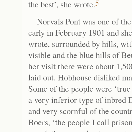
5
the best’, she wrote.
Norvals Pont was one of th
early in February 1901 and she 
wrote, surrounded by hills, wit
visible and the blue hills of Be
her visit there were about 1,5
laid out. Hobhouse disliked m
Some of the people were ‘true
a very inferior type of inbred
and very scornful of the count
Boers, ‘the people I call pris