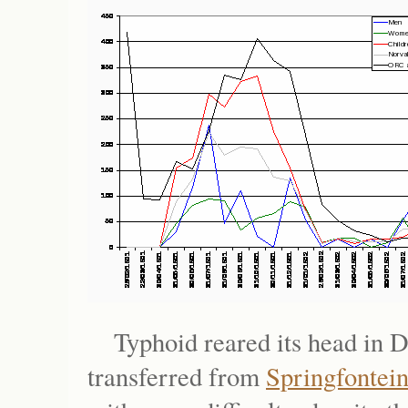
Typhoid reared its head in 
transferred from
Springfontei