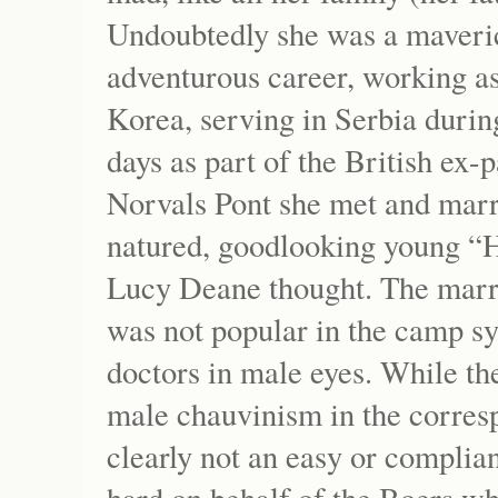
Undoubtedly she was a maveri
adventurous career, working as
Korea, serving in Serbia durin
days as part of the British ex
Norvals Pont she met and marr
natured, goodlooking young “H
Lucy Deane thought. The marri
was not popular in the camp 
doctors in male eyes. While th
male chauvinism in the corres
clearly not an easy or complia