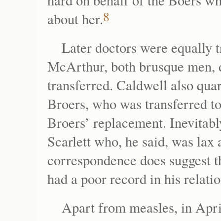
hard on behalf of the Boers w
8
about her.
Later doctors were equally 
McArthur, both brusque men, di
transferred. Caldwell also qua
Broers, who was transferred to 
Broers’ replacement. Inevitabl
Scarlett who, he said, was lax 
correspondence does suggest th
had a poor record in his relati
Apart from measles, in April