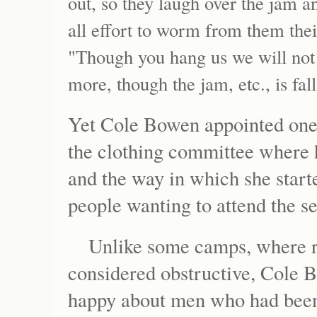
out, so they laugh over the jam and 
all effort to worm from them thei
"Though you hang us we will not t
more, though the jam, etc., is fall
Yet Cole Bowen appointed one o
the clothing committee where
and the way in which she start
people wanting to attend the s
Unlike some camps, where r
considered obstructive, Cole 
happy about men who had been 