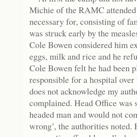
Michie of the RAMC attended 
necessary for, consisting of f
was struck early by the measle
Cole Bowen considered him extr
eggs, milk and rice and he refu
Cole Bowen felt he had been pl
responsible for a hospital ove
does not acknowledge my author
complained. Head Office was s
headed man and would not com
wrong’, the authorities noted.