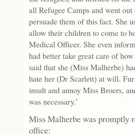
all Refugee Camps and went out o
persuade them of this fact. She u
allow their children to come to h
Medical Officer. She even informe
had better take great care of how
said that she (Miss Malherbe) ha
hate her (Dr Scarlett) at will. Fu
insult and annoy Miss Broers, and
was necessary.’
Miss Malherbe was promptly 
office: