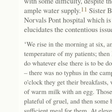
with some difficulty, despite t
11
ample water supply.
Sister B
Norvals Pont hospital which is 
elucidates the contentious issue
‘
We rise in the morning at six, an
temperature of my patients; then 
do whatever else there is to be do
– there was no typhus in the camp
o'clock they get their breakfasts,
of warm milk with an egg. Those
plateful of gruel, and then some 
sufficient meal for them. At eleve