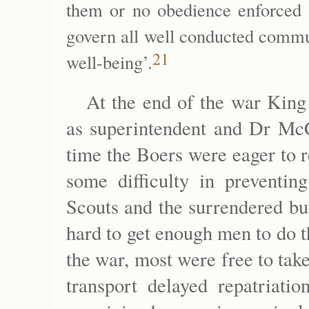
them or no obedience enforced 
govern all well conducted commu
21
well-being’.
At the end of the war King
as superintendent and Dr McC
time the Boers were eager to 
some difficulty in preventin
Scouts and the surrendered bu
hard to get enough men to do 
the war, most were free to take
transport delayed repatriati