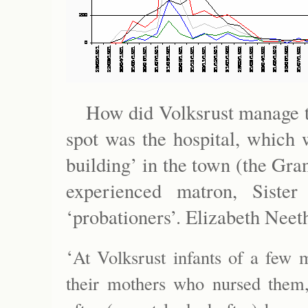
How did Volksrust manage t
spot was the hospital, which
building’ in the town (the Gra
experienced matron, Siste
‘probationers’. Elizabeth Neeth
‘
At Volksrust infants of a few 
their mothers who nursed them,