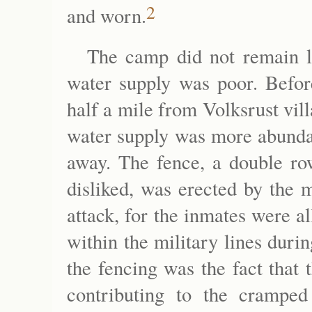
2
and worn.
The camp did not remain lo
water supply was poor. Befor
half a mile from Volksrust vil
water supply was more abundan
away. The fence, a double ro
disliked, was erected by the 
attack, for the inmates were a
within the military lines duri
the fencing was the fact that
contributing to the cramped