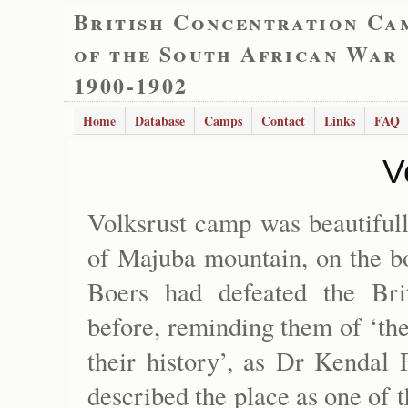
British Concentration Ca
of the South African War
1900-1902
Home
Database
Camps
Contact
Links
FAQ
V
Volksrust camp was beautifull
of Majuba mountain, on the bo
Boers had defeated the Bri
before, reminding them of ‘the
their history’, as Dr Kendal 
described the place as one of 