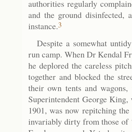
authorities regularly complai
and the ground disinfected, 
3
instance.
Despite a somewhat untidy
run camp. When Dr Kendal Fran
he deplored the careless pitc
together and blocked the stre
their own tents and wagons, 
Superintendent George King, 
1901, was now repitching the 
invariably dirty from those of 