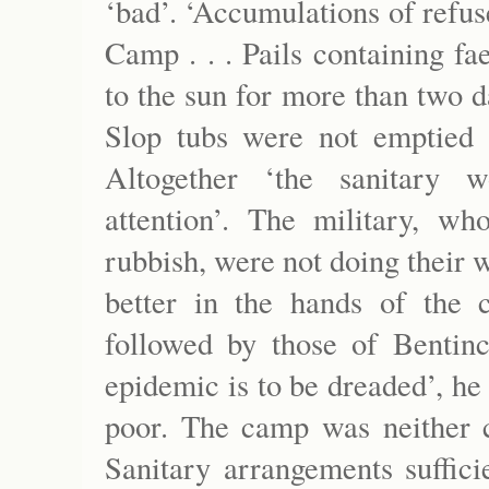
‘bad’. ‘Accumulations of refuse
Camp . . . Pails containing f
to the sun for more than two da
Slop tubs were not emptied 
Altogether ‘the sanitary w
attention’. The military, w
rubbish, were not doing their 
better in the hands of the 
followed by those of Benti
epidemic is to be dreaded’, he
poor. The camp was neither c
Sanitary arrangements suffici