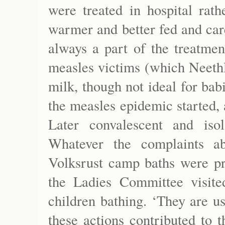
were treated in hospital rath
warmer and better fed and care
always a part of the treatmen
measles victims (which Neethl
milk, though not ideal for ba
the measles epidemic started, 
Later convalescent and iso
Whatever the complaints ab
Volksrust camp baths were pr
the Ladies Committee visit
children bathing. ‘They are us
these actions contributed to t