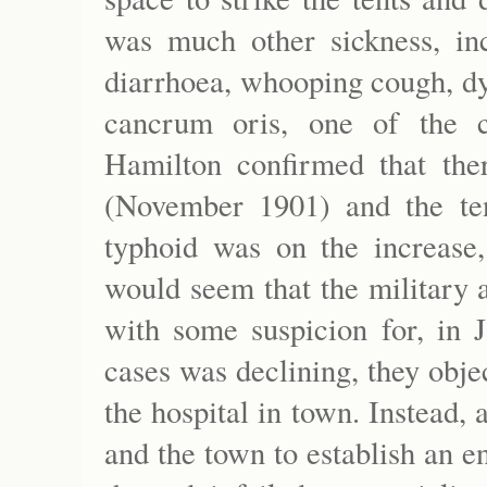
was much other sickness, inc
diarrhoea, whooping cough, dy
cancrum oris, one of the 
Hamilton confirmed that the
(November 1901) and the t
typhoid was on the increase,
would seem that the military 
with some suspicion for, in 
cases was declining, they objec
the hospital in town. Instead
and the town to establish an e