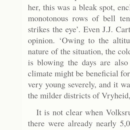
her, this was a bleak spot, en
monotonous rows of bell tent
strikes the eye’. Even J.J. Car
opinion. ‘Owing to the altit
nature of the situation, the co
is blowing the days are also
climate might be beneficial for
very young severely, and it w
the milder districts of Vryheid
It is not clear when Volks
there were already nearly 5,0