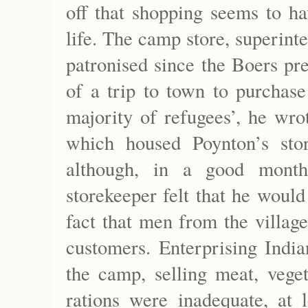
off that shopping seems to ha
life. The camp store, superin
patronised since the Boers pre
of a trip to town to purchase
majority of refugees’, he wro
which housed Poynton’s sto
although, in a good month
storekeeper felt that he would
fact that men from the villag
customers. Enterprising India
the camp, selling meat, veget
rations were inadequate, at 