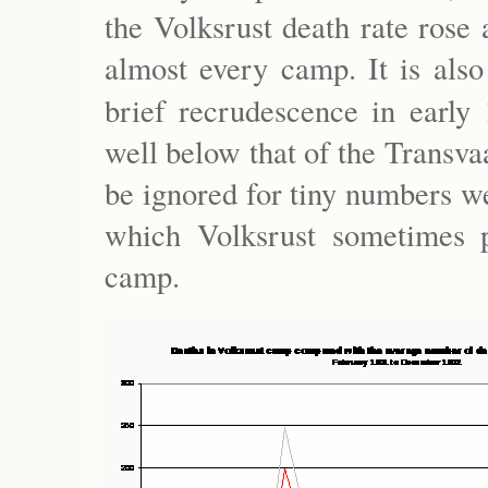
the Volksrust death rate rose 
almost every camp. It is also
brief recrudescence in early
well below that of the Transva
be ignored for tiny numbers we
which Volksrust sometimes pr
camp.