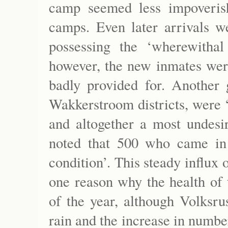
camp seemed less impoveris
camps. Even later arrivals we
possessing the ‘wherewithal
however, the new inmates were
badly provided for. Another
Wakkerstroom districts, were ‘i
and altogether a most undesi
noted that 500 who came in
condition’. This steady influx
one reason why the health of 
of the year, although Volksru
rain and the increase in numbe