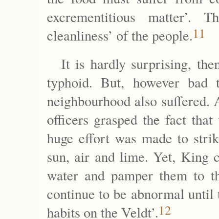
excrementitious matter’. 
11
cleanliness’ of the people.
It is hardly surprising, th
typhoid. But, however bad 
neighbourhood also suffered. 
officers grasped the fact tha
huge effort was made to strik
sun, air and lime. Yet, King 
water and pamper them to the
continue to be abnormal until t
12
habits on the Veldt’.