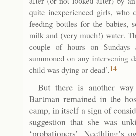
after (or not looked after) by 
quite inexperienced girls, who 
feeding bottles for the babies,
milk and (very much!) water. Th
couple of hours on Sundays
summoned on any intervening day,
14
child was dying or dead’.
But there is another way o
Bartman remained in the hosp
camp, in itself a sign of consi
suggestion that she was un
‘probationers’, Neethling’s o