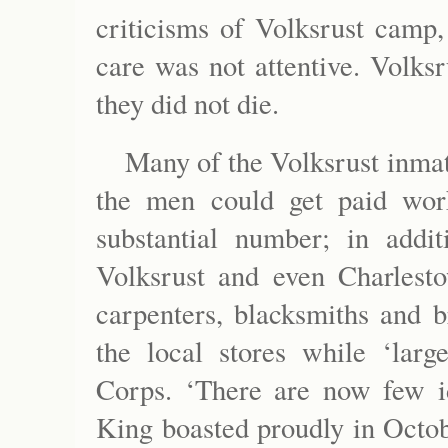
criticisms of Volksrust camp,
care was not attentive. Volks
they did not die.
Many of the Volksrust inma
the men could get paid wo
substantial number; in addi
Volksrust and even Charlesto
carpenters, blacksmiths and b
the local stores while ‘larg
Corps. ‘There are now few i
King boasted proudly in Octob