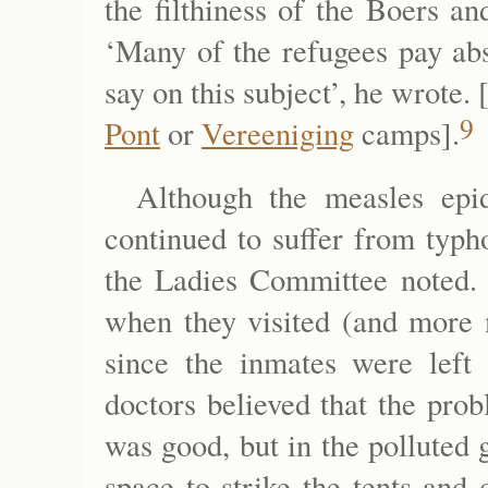
the filthiness of the Boers and
‘Many of the refugees pay abs
say on this subject’, he wrote.
9
Pont
or
Vereeniging
camps].
Although the measles epid
continued to suffer from typh
the Ladies Committee noted. T
when they visited (and more 
since the inmates were left 
doctors believed that the pro
was good, but in the polluted
space to strike the tents and 