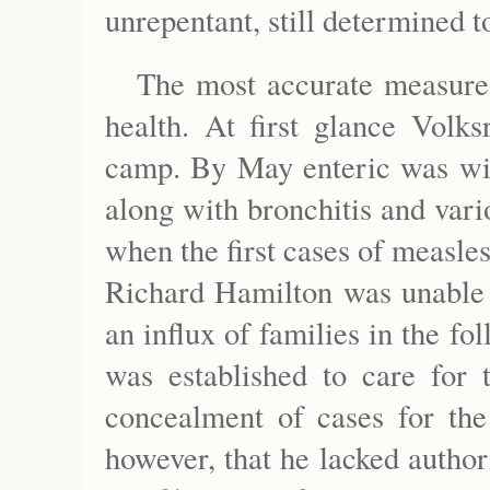
unrepentant, still determined t
The most accurate measure 
health. At first glance Volks
camp. By May enteric was wid
along with bronchitis and vari
when the first cases of measle
Richard Hamilton was unable 
an influx of families in the f
was established to care for
concealment of cases for the
however, that he lacked author