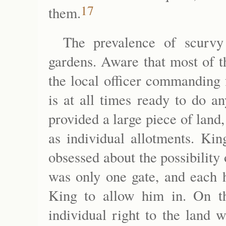
17
them.
The prevalence of scurvy
gardens. Aware that most of t
the local officer commanding
is at all times ready to do an
provided a large piece of land
as individual allotments. Kin
obsessed about the possibility 
was only one gate, and each h
King to allow him in. On t
individual right to the land 