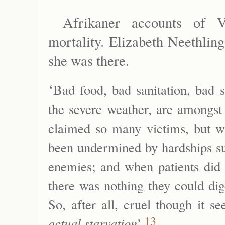
Afrikaner accounts of V
mortality. Elizabeth Neethlin
she was there.
‘
Bad food, bad sanitation, bad sh
the severe weather, are amongst 
claimed so many victims, but wh
been undermined by hardships suff
enemies; and when patients did 
there was nothing they could dige
So, after all, cruel though it s
13
actual starvation
’.