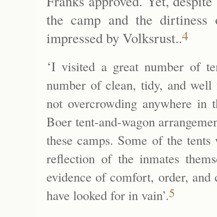
Franks approved. Yet, despite
the camp and the dirtiness 
4
impressed by Volksrust..
‘
I visited a great number of t
number of clean, tidy, and well
not overcrowding anywhere in th
Boer tent-and-wagon arrangements
these camps. Some of the tents w
reflection of the inmates them
evidence of comfort, order, and 
5
have looked for in vain’.