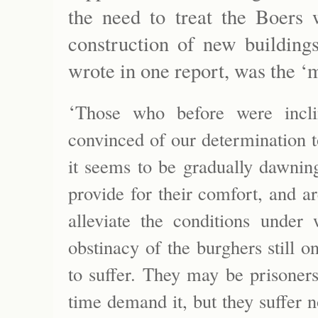
the need to treat the Boers 
construction of new buildings
wrote in one report, was the ‘m
‘
Those who before were incl
convinced of our determination t
it seems to be gradually dawnin
provide for their comfort, and ar
alleviate the conditions under
obstinacy of the burghers still
to suffer. They may be prisoners 
time demand it, but they suffer n