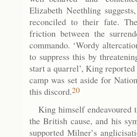
Elizabeth Neethling suggest
reconciled to their fate. Th
friction between the surre
commando. ‘Wordy altercation
to suppress this by threateni
start a quarrel’, King reported
camp was set aside for Nation
20
this discord.
King himself endeavoured to
the British cause, and his sy
supported Milner’s anglicisat