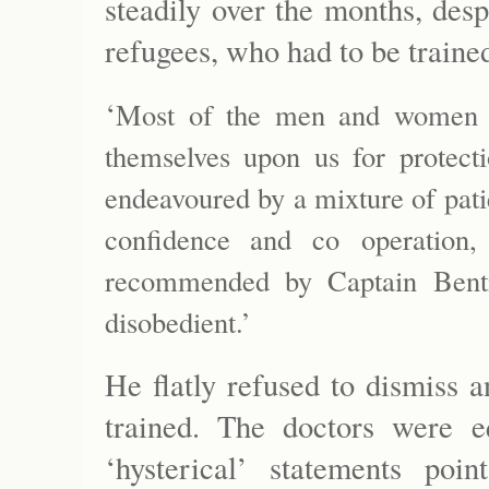
steadily over the months, desp
refugees, who had to be trained
‘
Most of the men and women a
themselves upon us for protect
endeavoured by a mixture of patie
confidence and co operation, 
recommended by Captain Bent
disobedient.’
He flatly refused to dismiss 
trained. The doctors were eq
‘hysterical’ statements poi