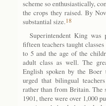
scheme so enthusiastically, com
the crops they raised. By No
18
substantial size.
Superintendent King was p
fifteen teachers taught classe
to 5 and the age of the child
adult class as well. The gre
English spoken by the Boer 
urged that bilingual teache
rather than from Britain. The
1901, there were over 1,000 pu