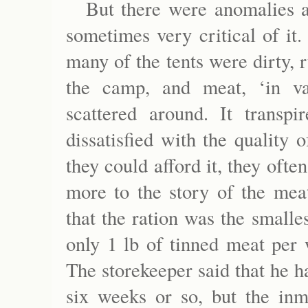
But there were anomalies 
sometimes very critical of it
many of the tents were dirty, 
the camp, and meat, ‘in va
scattered around. It transp
dissatisfied with the quality
they could afford it, they oft
more to the story of the mea
that the ration was the small
only 1 lb of tinned meat per 
The storekeeper said that he h
six weeks or so, but the inm