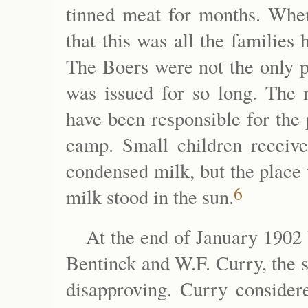
tinned meat for months. When
that this was all the families
The Boers were not the only p
was issued for so long. The m
have been responsible for the
camp. Small children receiv
condensed milk, but the place
6
milk stood in the sun.
At the end of January 1902
Bentinck and W.F. Curry, the 
disapproving. Curry consider