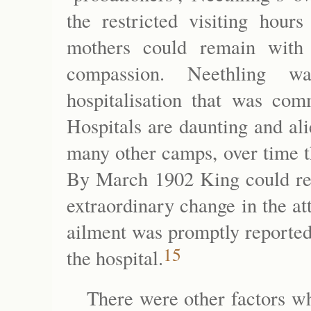
the restricted visiting hour
mothers could remain with 
compassion. Neethling wa
hospitalisation that was com
Hospitals are daunting and ali
many other camps, over time t
By March 1902 King could rep
extraordinary change in the att
ailment was promptly reported
15
the hospital.
There were other factors wh