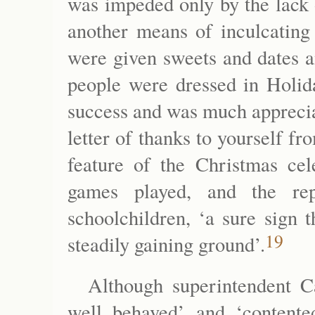
was impeded only by the lack 
another means of inculcating 
were given sweets and dates a
people were dressed in Holida
success and was much apprecia
letter of thanks to yourself f
feature of the Christmas ce
games played, and the rep
schoolchildren, ‘a sure sign 
19
steadily gaining ground’.
Although superintendent Ca
well behaved’ and ‘contente