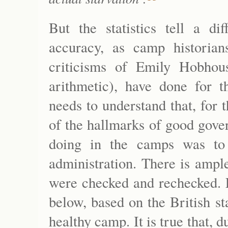
But the statistics tell a di
accuracy, as camp historian
criticisms of Emily Hobho
arithmetic), have done for 
needs to understand that, for t
of the hallmarks of good gove
doing in the camps was to e
administration. There is ample
were checked and rechecked. E
below, based on the British sta
healthy camp. It is true that, 