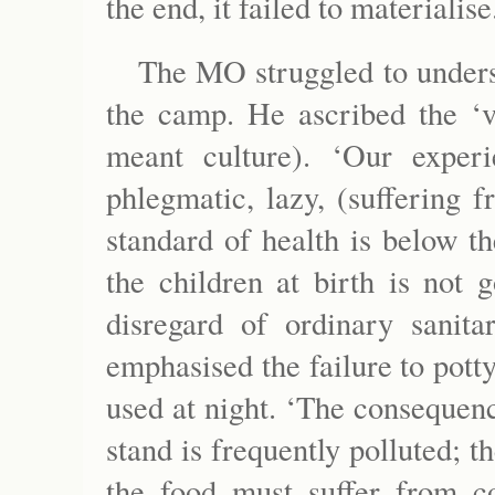
the end, it failed to materialise
The MO struggled to underst
the camp. He ascribed the ‘v
meant culture). ‘Our expe
phlegmatic, lazy, (suffering 
standard of health is below t
the children at birth is not 
disregard of ordinary sanita
emphasised the failure to potty
used at night. ‘The consequenc
stand is frequently polluted; th
the food must suffer from co