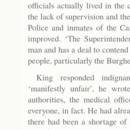
officials actually lived in th
the lack of supervision and the
Police and inmates of the Ca
improved. ‘The Superintende
man and has a deal to contend w
people, particularly the Burghe
King responded indigna
‘manifestly unfair’, he wrot
authorities, the medical off
everyone, in fact. He had alre
there had been a shortage of