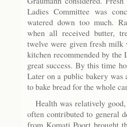
Graumann considered. Fresh m
Ladies Committee was conc
watered down too much. Rat
when all received butter, tr
twelve were given fresh milk 
kitchen recommended by the L
great success. By this time ho
Later on a public bakery was
to bake bread for the whole c
Health was relatively good,
often contributed to general d
from Komati Poort brought t