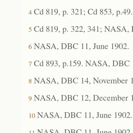
Cd 819, p. 321; Cd 853, p.49.
4
Cd 819, p. 322, 341; NASA, 
5
NASA, DBC 11, June 1902
.
6
Cd 893, p.159. NASA, DBC 1
7
NASA, DBC 14, November 1
8
NASA, DBC 12,
December 1
9
NASA, DBC 11,
June 1902.
10
NASA, DBC 11, June 1902.
11