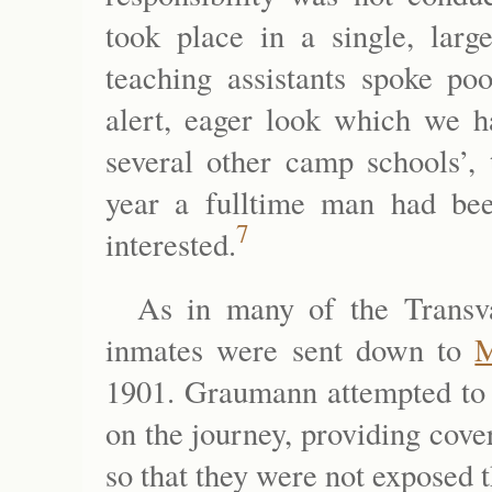
took place in a single, larg
teaching assistants spoke po
alert, eager look which we h
several other camp schools’
year a fulltime man had be
7
interested.
As in many of the Transv
inmates were sent down to
M
1901. Graumann attempted to 
on the journey, providing cover
so that they were not exposed 