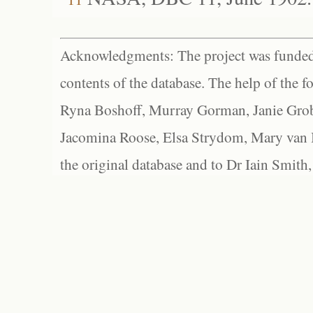
Acknowledgments: The project was funded 
contents of the database. The help of the f
Ryna Boshoff, Murray Gorman, Janie Grob
Jacomina Roose, Elsa Strydom, Mary van Bl
the original database and to Dr Iain Smith,