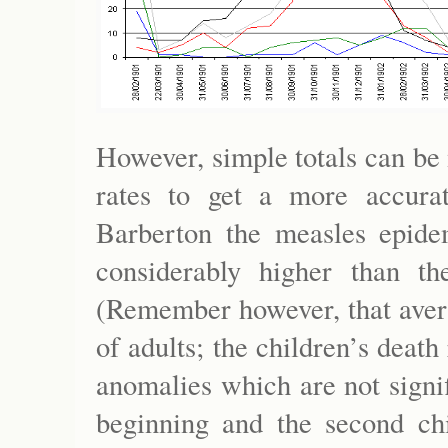
However, simple totals can be
rates to get a more accura
Barberton the measles epidem
considerably higher than t
(Remember however, that aver
of adults; the children’s death
anomalies which are not signif
beginning and the second chi