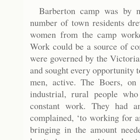
Barberton camp was by n
number of town residents dr
women from the camp worked
Work could be a source of con
were governed by the Victoria
and sought every opportunity t
men, active. The Boers, on 
industrial, rural people wh
constant work. They had an
complained, ‘to working for a
bringing in the amount need