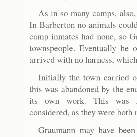
As in so many camps, also, 
In Barberton no animals could
camp inmates had none, so G
townspeople. Eventually he 
arrived with no harness, whic
Initially the town carried 
this was abandoned by the en
its own work. This was m
considered, as they were both 
Graumann may have been 