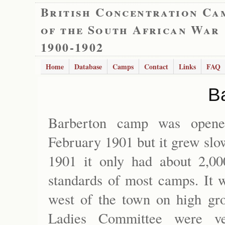
British Concentration Ca
of the South African War
1900-1902
Home
Database
Camps
Contact
Links
FAQ
B
Barberton camp was opene
February 1901 but it grew slo
1901 it only had about 2,00
standards of most camps. It w
west of the town on high gr
Ladies Committee were ver