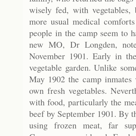
wisely fed, with vegetables, 
more usual medical comforts
people in the camp seem to ha
new MO, Dr Longden, noted
November 1901. Early in th
vegetable garden. Unlike som
May 1902 the camp inmates w
own fresh vegetables. Nevert
with food, particularly the m
beef by September 1901. By t
using frozen meat, far sup