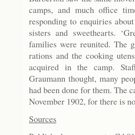
camps, and much office tim
responding to enquiries about
sisters and sweethearts. ‘Gr
families were reunited. The g
rations and the cooking utens
acquired in the camp. Staf
Graumann thought, many people
had been done for them. The c
November 1902, for there is n
Sources