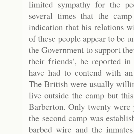
limited sympathy for the p
several times that the camp
indication that his relations
of these people appear to be un
the Government to support them
their friends’, he reported 
have had to contend with an
The British were usually willi
live outside the camp but thi
Barberton. Only twenty were 
the second camp was establish
barbed wire and the inmates