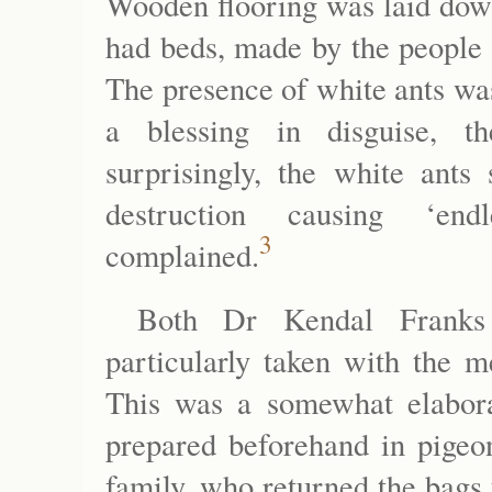
Wooden flooring was laid down
had beds, made by the people 
The presence of white ants wa
a blessing in disguise, t
surprisingly, the white ants 
destruction causing ‘endl
3
complained.
Both Dr Kendal Franks
particularly taken with the m
This was a somewhat elabora
prepared beforehand in pigeo
family, who returned the bags 