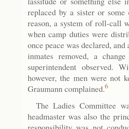
lassitude or something else i
replaced by a sister or some o
reason, a system of roll-call 
when camp duties were distri
once peace was declared, and 
inmates removed, a change
superintendent observed. W
however, the men were not ke
6
Graumann complained.
The Ladies Committee wa
headmaster was also the princ
responsibility was not conduc