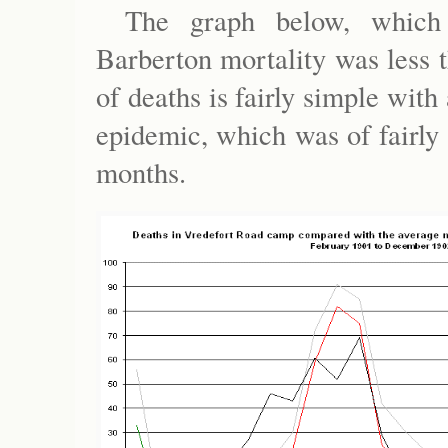
The graph below, which g
Barberton mortality was less 
of deaths is fairly simple with
epidemic, which was of fairly 
months.