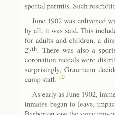
special permits. Such restrictio
June 1902 was enlivened wit
by all, it was said. This includ
for adults and children, a di
th
27
. There was also a sport
coronation medals were distrib
surprisingly, Graumann decide
10
camp staff.
As early as June 1902, imme
inmates began to leave, impac
Barberton saw the same moveme