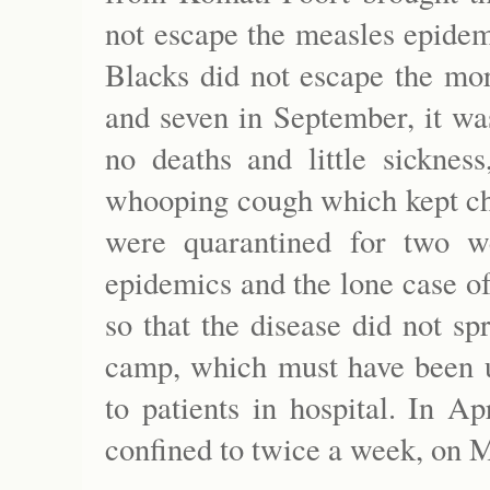
not escape the measles epidemi
Blacks did not escape the mor
and seven in September, it wa
no deaths and little sicknes
whooping cough which kept ch
were quarantined for two w
epidemics and the lone case of
so that the disease did not sp
camp, which must have been u
to patients in hospital. In A
confined to twice a week, on 