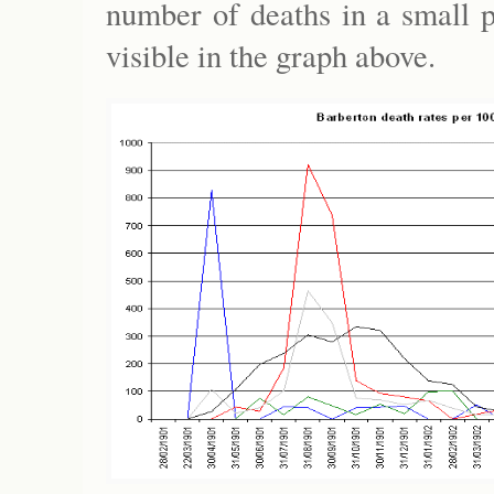
number of deaths in a small p
visible in the graph above.