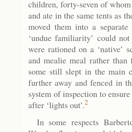
children, forty-seven of whom
and ate in the same tents as 
moved them into a separate 
‘undue familiarity’ could not
were rationed on a ‘native’ s
and mealie meal rather than f
some still slept in the mai
further away and fenced in th
system of inspection to ensure
2
after ‘lights out’.
In some respects Barbert