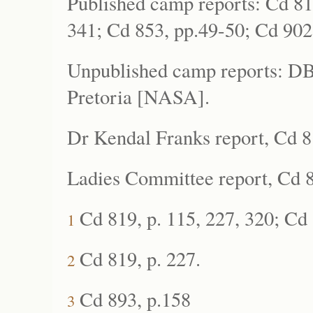
Published camp reports: Cd 81
341; Cd 853, pp.49-50; Cd 902
Unpublished camp reports: DB
Pretoria [NASA].
Dr Kendal Franks report, Cd 8
Ladies Committee report, Cd 8
Cd 819, p. 115, 227, 320; Cd 
1
Cd 819, p. 227.
2
Cd 893, p.158
3