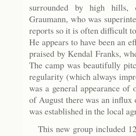
surrounded by high hills,
Graumann, who was superintend
reports so it is often difficult
He appears to have been an ef
praised by Kendal Franks, whe
The camp was beautifully pitc
regularity (which always impre
was a general appearance of o
of August there was an influx
was established in the local a
This new group included 1