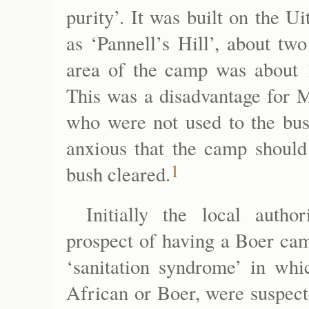
purity’. It was built on the
as ‘Pannell’s Hill’, about tw
area of the camp was about 
This was a disadvantage for M
who were not used to the bush
anxious that the camp should
1
bush cleared.
Initially the local autho
prospect of having a Boer cam
‘sanitation syndrome’ in whic
African or Boer, were suspect