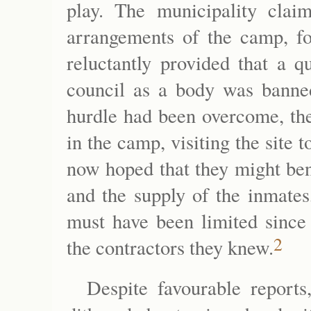
play. The municipality claim
arrangements of the camp, f
reluctantly provided that a q
council as a body was banne
hurdle had been overcome, the
in the camp, visiting the site 
now hoped that they might ben
and the supply of the inmates
must have been limited since 
2
the contractors they knew.
Despite favourable reports