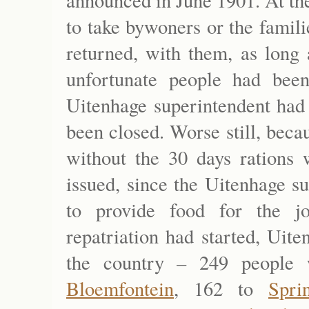
announced in June 1901. At th
to take bywoners or the famil
returned, with them, as long
unfortunate people had bee
Uitenhage superintendent had 
been closed. Worse still, beca
without the 30 days rations
issued, since the Uitenhage s
to provide food for the jo
repatriation had started, Uit
the country – 249 people 
Bloemfontein
, 162 to
Spri