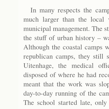
In many respects the cam
much larger than the local 
municipal management. The sto
the stuff of urban history – w
Although the coastal camps we
republican camps, they still 
Uitenhage, the medical off
disposed of where he had rec
meant that the work was slop
day-to-day running of the ca
The school started late, only