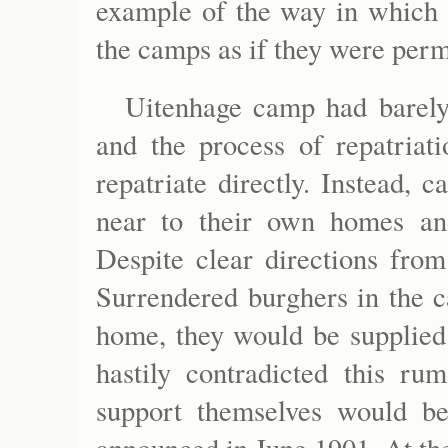
example of the way in which t
the camps as if they were perm
Uitenhage camp had barely
and the process of repatriat
repatriate directly. Instead
near to their own homes and
Despite clear directions from
Surrendered burghers in the c
home, they would be supplied 
hastily contradicted this r
support themselves would be