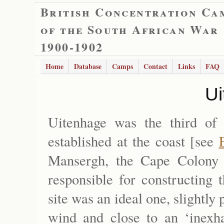
British Concentration Ca
of the South African War
1900-1902
Home
Database
Camps
Contact
Links
FAQ
Ui
Uitenhage was the third of
established at the coast [see
Mansergh, the Cape Colony 
responsible for constructing 
site was an ideal one, slightly
wind and close to an ‘inexha