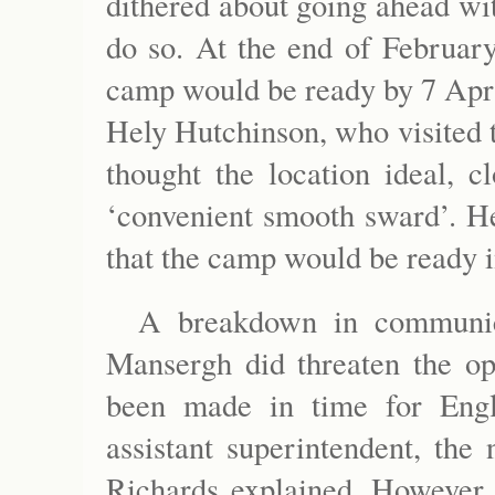
dithered about going ahead wit
do so. At the end of Februar
camp would be ready by 7 Apri
Hely Hutchinson, who visited t
thought the location ideal, c
‘convenient smooth sward’. He
that the camp would be ready i
A breakdown in communic
Mansergh did threaten the op
been made in time for Engl
assistant superintendent, the
Richards explained. However, 