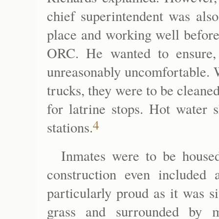
chief superintendent was also
place and working well befor
ORC. He wanted to ensure, 
unreasonably uncomfortable. W
trucks, they were to be cleane
for latrine stops. Hot water 
4
stations.
Inmates were to be housed 
construction even include
particularly proud as it was s
grass and surrounded by m