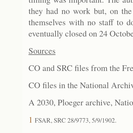
they had no work but, on the 
themselves with no staff to d
eventually closed on 24 Octob
Sources
CO and SRC files from the Fre
CO files in the National Arc
A 2030, Ploeger archive, Nati
1
FSAR, SRC 28/9773, 5/9/1902.