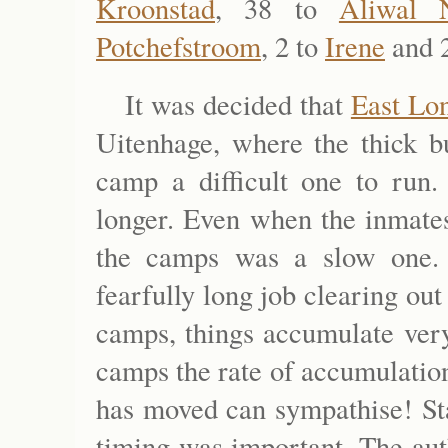
Kroonstad
, 38 to
Aliwal 
Potchefstroom
, 2 to
Irene
and 
It was decided that
East Lo
Uitenhage, where the thick 
camp a difficult one to run
longer. Even when the inmates
the camps was a slow one. I
fearfully long job clearing out
camps, things accumulate very
camps the rate of accumulatio
has moved can sympathise! Sta
timing was important. The aut