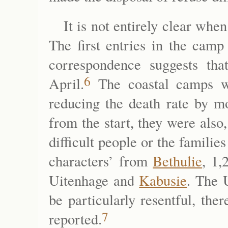
It is not entirely clear whe
The first entries in the camp
correspondence suggests th
6
April.
The coastal camps w
reducing the death rate by mo
from the start, they were als
difficult people or the famili
characters’ from
Bethulie
, 1,
Uitenhage and
Kabusie
. The 
be particularly resentful, th
7
reported.