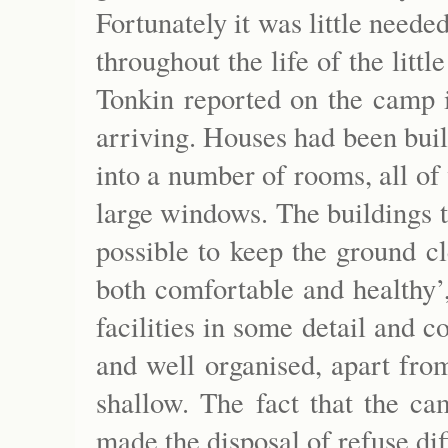
Fortunately it was little neede
throughout the life of the litt
Tonkin reported on the camp i
arriving. Houses had been buil
into a number of rooms, all of
large windows. The buildings 
possible to keep the ground c
both comfortable and healthy’
facilities in some detail and 
and well organised, apart fro
shallow. The fact that the c
made the disposal of refuse diff