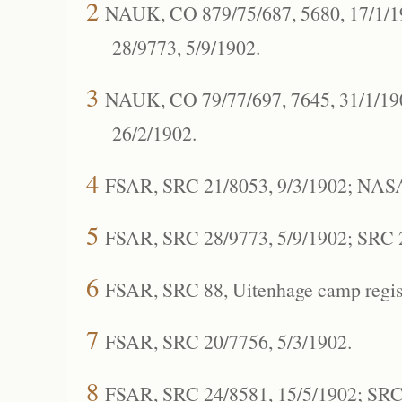
2
NAUK, CO 879/75/687, 5680, 17/1/1
28/9773, 5/9/1902.
3
NAUK, CO 79/77/697, 7645, 31/1/190
26/2/1902.
4
FSAR, SRC 21/8053, 9/3/1902; NASA
5
FSAR, SRC 28/9773, 5/9/1902; SRC 2
6
FSAR, SRC 88, Uitenhage camp regis
7
FSAR, SRC 20/7756, 5/3/1902.
8
FSAR, SRC 24/8581, 15/5/1902; SRC 