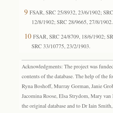
9
FSAR, SRC 25/8932, 23/6/1902; SRC
12/8/1902; SRC 28/9665, 27/8/1902.
10
FSAR, SRC 24/8709, 18/6/1902; SR
SRC 33/10775, 23/2/1903.
Acknowledgments: The project was funded 
contents of the database. The help of the f
Ryna Boshoff, Murray Gorman, Janie Grob
Jacomina Roose, Elsa Strydom, Mary van Bl
the original database and to Dr Iain Smith,