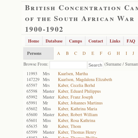
British Concentration Ca
of the South African War
1900-1902
Home
Database
Camps
Contact
Links
FAQ
Persons
A
B
C
D
E
F
G
H
I
J
Browse From:
(Surname / Surnam
11993
Mrs
Kaarlsen, Martha
147229
Mrs
Kaarlson, Magdalena Elizabeth
65597
Mrs
Kaber, Cecelia Berhd
65598
Master
Kaber, Eduard Philippus
65992
Master
Kaber, Franz Joseph
65991
Mr
Kaber, Johannes Martinus
65602
Miss
Kaber, Kathrina Maria
65600
Master
Kaber, Robert William
65601
Miss
Kaber, Rosa Kathrina
65635
Mr
Kaber, Thom
65599
Master
Kaber, Thomas Henry
65952
Mr
Kaber, Thomas Phillip