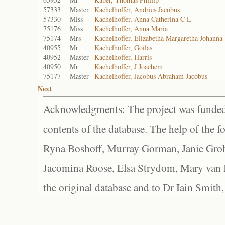
57333
Master
Kachelhoffer, Andries Jacobus
57330
Miss
Kachelhoffer, Anna Catherina C L
75176
Miss
Kachelhoffer, Anna Maria
75174
Mrs
Kachelhoffer, Elizabetha Margaretha Johanna
40955
Mr
Kachelhoffer, Goilas
40952
Master
Kachelhoffer, Harris
40950
Mr
Kachelhoffer, J Joachem
75177
Master
Kachelhoffer, Jacobus Abraham Jacobus
Next
Acknowledgments: The project was funded 
contents of the database. The help of the f
Ryna Boshoff, Murray Gorman, Janie Grob
Jacomina Roose, Elsa Strydom, Mary van Bl
the original database and to Dr Iain Smith,