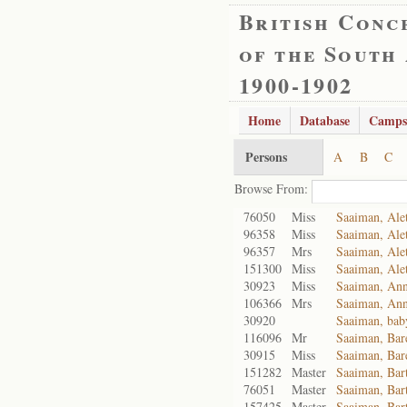
British Conc
of the South
1900-1902
Home
Database
Camps
Persons
A
B
C
Browse From:
76050
Miss
Saaiman, Alet
96358
Miss
Saaiman, Alet
96357
Mrs
Saaiman, Alet
151300
Miss
Saaiman, Alet
30923
Miss
Saaiman, Ann
106366
Mrs
Saaiman, Ann
30920
Saaiman, bab
116096
Mr
Saaiman, Bar
30915
Miss
Saaiman, Bar
151282
Master
Saaiman, Bar
76051
Master
Saaiman, Ba
157425
Master
Saaiman, Ba