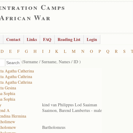
entration Camps
 African War
Contact
Links
FAQ
Reading List
Login
D
E
F
G
H
I
J
K
L
M
N
O
P
Q
R
S
(Surname / Surname, Names / ID )
ta Agatha Catherina
ta Agatha Cathrina
ta Agatha Cathrina
ta Gesina
a Sophia
a Sophia
y
kind van Philippus Lod Saaiman
end A
Saaimon, Barend Lambertus - male
endina Hermina
tholimew
rtholomew
Bartholomeus
rtholomew