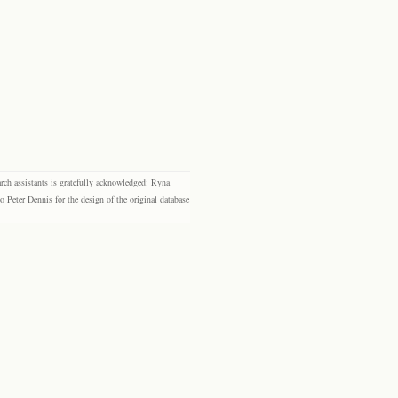
rch assistants is gratefully acknowledged: Ryna
eter Dennis for the design of the original database