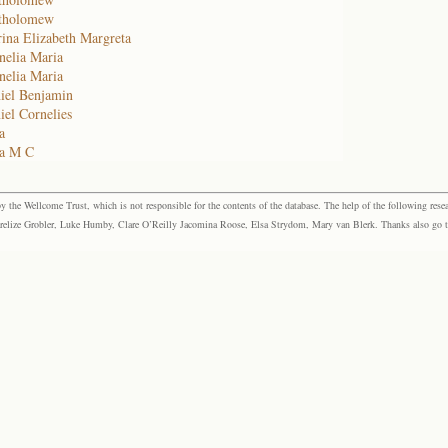
rtholomew
ina Elizabeth Margreta
nelia Maria
nelia Maria
iel Benjamin
el Cornelies
a
na M C
the Wellcome Trust, which is not responsible for the contents of the database. The help of the following resea
elize Grobler, Luke Humby, Clare O’Reilly Jacomina Roose, Elsa Strydom, Mary van Blerk. Thanks also go to P