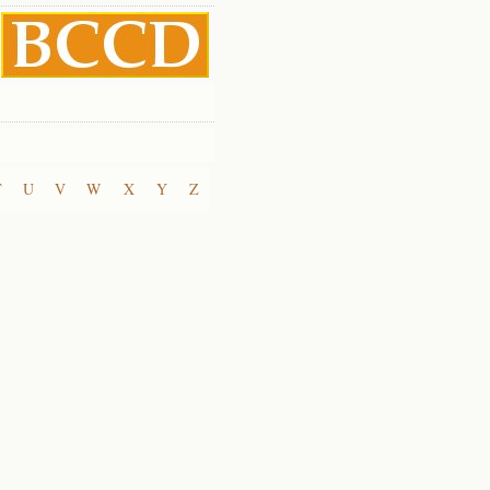
T
U
V
W
X
Y
Z