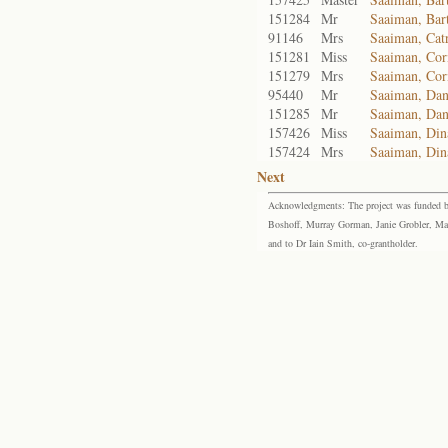
151284
Mr
Saaiman, Ba
91146
Mrs
Saaiman, Catr
151281
Miss
Saaiman, Cor
151279
Mrs
Saaiman, Cor
95440
Mr
Saaiman, Dan
151285
Mr
Saaiman, Dani
157426
Miss
Saaiman, Din
157424
Mrs
Saaiman, Di
Next
Acknowledgments: The project was funded by 
Boshoff, Murray Gorman, Janie Grobler, Mar
and to Dr Iain Smith, co-grantholder.