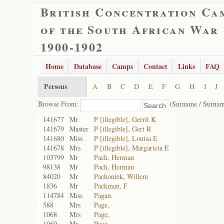
British Concentration Ca
of the South African War
1900-1902
Home
Database
Camps
Contact
Links
FAQ
Persons
A
B
C
D
E
F
G
H
I
J
Browse From:
(Surname / Surnam
141677
Mr
P [illegible], Gerrit K
141679
Master
P [illegible], Gert R
141680
Miss
P [illegible], Louisa E
141678
Mrs
P [illegible], Margarieta E
103799
Mr
Pach, Herman
98138
Mr
Pach, Herman
84020
Mr
Pachoniek, Willem
1836
Mr
Packman, F
114784
Miss
Pagan,
588
Mrs
Page,
1068
Mrs
Page,
1069
Mr
Page,