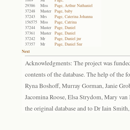
29386
Miss
Page, Arthur Nathaniel
37248
Master
Page, baby
37243
Mrs
Page, Caterina Johanna
156575
Miss
Page, Catrina
37244
Master
Page, Daniel
37361
Master
Page, Daniel
37242
Mr
Page, Daniel jnr
37357
Mr
Page, Daniel Snr
Next
Acknowledgments: The project was funded 
contents of the database. The help of the f
Ryna Boshoff, Murray Gorman, Janie Grob
Jacomina Roose, Elsa Strydom, Mary van Bl
the original database and to Dr Iain Smith,