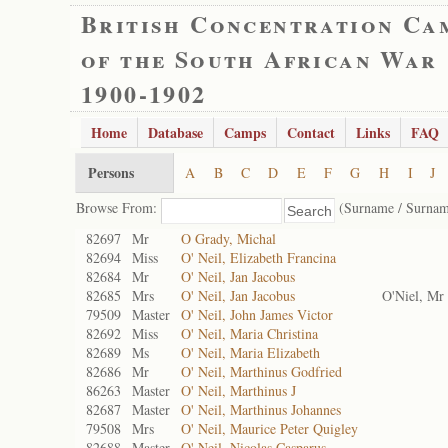
British Concentration Ca
of the South African War
1900-1902
Home
Database
Camps
Contact
Links
FAQ
Persons
A
B
C
D
E
F
G
H
I
J
Browse From:
(Surname / Surnam
82697
Mr
O Grady, Michal
82694
Miss
O' Neil, Elizabeth Francina
82684
Mr
O' Neil, Jan Jacobus
82685
Mrs
O' Neil, Jan Jacobus
O'Niel, Mr
79509
Master
O' Neil, John James Victor
82692
Miss
O' Neil, Maria Christina
82689
Ms
O' Neil, Maria Elizabeth
82686
Mr
O' Neil, Marthinus Godfried
86263
Master
O' Neil, Marthinus J
82687
Master
O' Neil, Marthinus Johannes
79508
Mrs
O' Neil, Maurice Peter Quigley
82688
Master
O' Neil, Nicolas Casparus