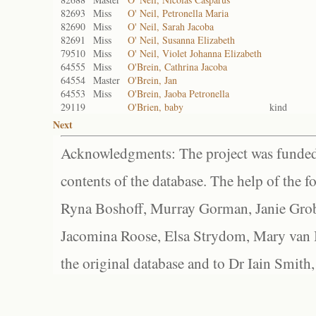
82693
Miss
O' Neil, Petronella Maria
82690
Miss
O' Neil, Sarah Jacoba
82691
Miss
O' Neil, Susanna Elizabeth
79510
Miss
O' Neil, Violet Johanna Elizabeth
64555
Miss
O'Brein, Cathrina Jacoba
64554
Master
O'Brein, Jan
64553
Miss
O'Brein, Jaoba Petronella
29119
O'Brien, baby
kind
Next
Acknowledgments: The project was funded 
contents of the database. The help of the f
Ryna Boshoff, Murray Gorman, Janie Grob
Jacomina Roose, Elsa Strydom, Mary van Bl
the original database and to Dr Iain Smith,