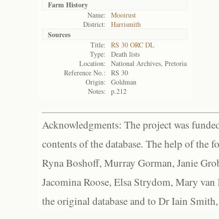
Farm History
Name:
Mooirust
District:
Harrismith
Sources
Title:
RS 30 ORC DL
Type:
Death lists
Location:
National Archives, Pretoria
Reference No.:
RS 30
Origin:
Goldman
Notes:
p.212
Acknowledgments: The project was funded 
contents of the database. The help of the f
Ryna Boshoff, Murray Gorman, Janie Grob
Jacomina Roose, Elsa Strydom, Mary van Bl
the original database and to Dr Iain Smith,