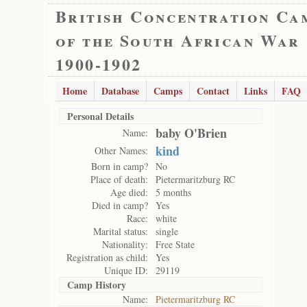
British Concentration Ca
of the South African War
1900-1902
Home
Database
Camps
Contact
Links
FAQ
Personal Details
baby O'Brien
Name:
kind
Other Names:
Born in camp?
No
Place of death:
Pietermaritzburg RC
Age died:
5 months
Died in camp?
Yes
Race:
white
Marital status:
single
Nationality:
Free State
Registration as child:
Yes
Unique ID:
29119
Camp History
Name:
Pietermaritzburg RC