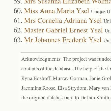
Mrs Susanna Elizabeth Wolma
Miss Anna Maria Ysel
Unique I
Mrs Cornelia Adriana Ysel
Uni
Master Gabriel Ernest Ysel
Un
Mr Johannes Frederik Ysel
Uni
Acknowledgments: The project was funded 
contents of the database. The help of the f
Ryna Boshoff, Murray Gorman, Janie Grob
Jacomina Roose, Elsa Strydom, Mary van Bl
the original database and to Dr Iain Smith,