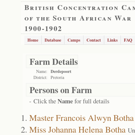
British Concentration Ca
of the South African War
1900-1902
Home
Database
Camps
Contact
Links
FAQ
Farm Details
Derdepoort
Name:
District:
Pretoria
Persons on Farm
Name
- Click the
for full details
Master Francois Alwyn Botha
Miss Johanna Helena Botha
Un