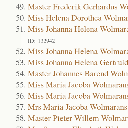
Master Frederik Gerhardus W
Miss Helena Dorothea Wolma
Miss Johanna Helena Wolmar
ID: 132942
Miss Johanna Helena Wolmar
Miss Johanna Helena Gertrui
Master Johannes Barend Wol
Miss Maria Jacoba Wolmaran
Miss Maria Jacoba Wolmaran
Mrs Maria Jacoba Wolmarans
Master Pieter Willem Wolmar