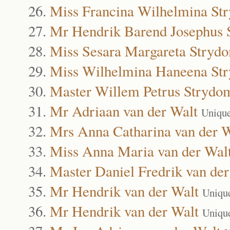
Miss Francina Wilhelmina St
Mr Hendrik Barend Josephus
Miss Sesara Margareta Stryd
Miss Wilhelmina Haneena St
Master Willem Petrus Strydo
Mr Adriaan van der Walt
Uniqu
Mrs Anna Catharina van der W
Miss Anna Maria van der Wal
Master Daniel Fredrik van der
Mr Hendrik van der Walt
Uniqu
Mr Hendrik van der Walt
Uniqu