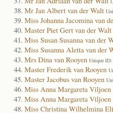
Mr Jan Adriaan van der Walt
U
Mr Jan Albert van der Walt
Uni
Miss Johanna Jacomina van de
Master Piet Gert van der Walt
Miss Susan Susanna van der W
Miss Susanna Aletta van der 
Mrs Dina van Rooyen
Unique ID:
Master Frederik van Rooyen
U
Master Jacobus van Rooyen
Un
Miss Anna Margareta Viljoen
Miss Anna Margareta Viljoen
Miss Christina Wilhelmina Eli