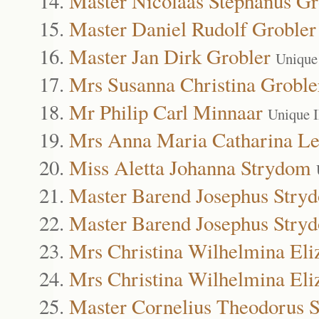
Master Nicolaas Stephanus Gr
Master Daniel Rudolf Grobler
Master Jan Dirk Grobler
Unique
Mrs Susanna Christina Groble
Mr Philip Carl Minnaar
Unique 
Mrs Anna Maria Catharina Le
Miss Aletta Johanna Strydom
Master Barend Josephus Stry
Master Barend Josephus Stry
Mrs Christina Wilhelmina Eli
Mrs Christina Wilhelmina Eli
Master Cornelius Theodorus 