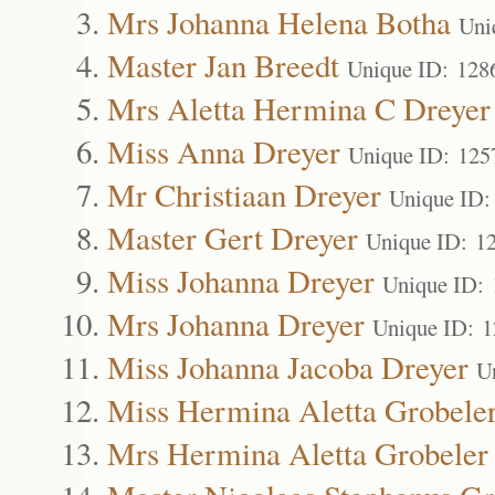
Mrs Johanna Helena Botha
Uni
Master Jan Breedt
Unique ID: 128
Mrs Aletta Hermina C Dreyer
Miss Anna Dreyer
Unique ID: 125
Mr Christiaan Dreyer
Unique ID:
Master Gert Dreyer
Unique ID: 1
Miss Johanna Dreyer
Unique ID:
Mrs Johanna Dreyer
Unique ID: 
Miss Johanna Jacoba Dreyer
U
Miss Hermina Aletta Grobele
Mrs Hermina Aletta Grobeler