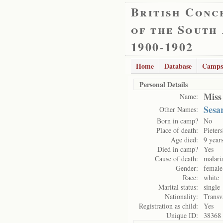
British Conc
of the South
1900-1902
Home
Database
Camps
Personal Details
Miss
Name:
Sesa
Other Names:
Born in camp?
No
Place of death:
Pieter
Age died:
9 year
Died in camp?
Yes
Cause of death:
malari
Gender:
female
Race:
white
Marital status:
single
Nationality:
Transv
Registration as child:
Yes
Unique ID:
38368