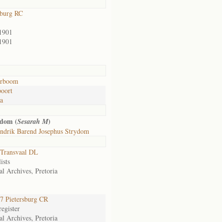
sburg RC
1901
1901
rboom
oort
ia
ydom (
)
Sesarah M
ndrik Barend Josephus Strydom
Transvaal DL
ists
al Archives, Pretoria
 Pietersburg CR
egister
al Archives, Pretoria