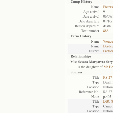
Camp History
Name:
Pieter
Age arrival:
9
Date arrival:
06/07/
Date departure:
04/10/
Reason departure:
death
Tent number:
888
Farm History
Name:
Wonde
Name:
Derdep
District:
Pretor
Relationships
Miss Sesara Margareta Str
is the daughter of
Mr He
Sources
Title:
RS 27 
Type:
Death l
Location:
Nation
Reference No.:
RS 27
Notes:
p.405
Title:
DBC 87
Type:
Camp r
Location:
Nation