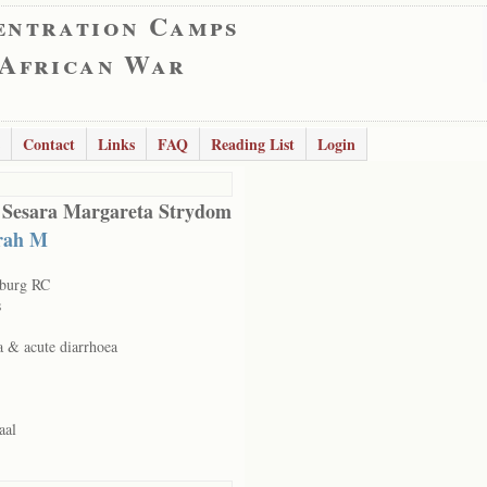
entration Camps
 African War
Contact
Links
FAQ
Reading List
Login
 Sesara Margareta Strydom
rah M
sburg RC
s
a & acute diarrhoea
aal