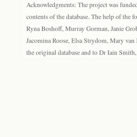
Acknowledgments: The project was funded 
contents of the database. The help of the f
Ryna Boshoff, Murray Gorman, Janie Grob
Jacomina Roose, Elsa Strydom, Mary van Bl
the original database and to Dr Iain Smith,