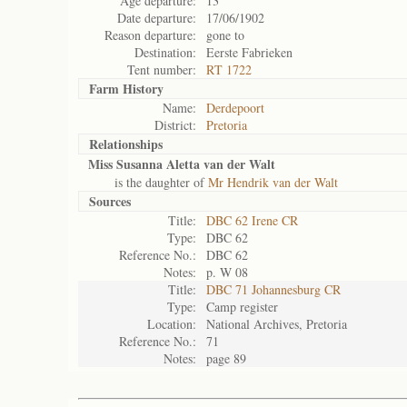
Age departure:
13
Date departure:
17/06/1902
Reason departure:
gone to
Destination:
Eerste Fabrieken
Tent number:
RT 1722
Farm History
Name:
Derdepoort
District:
Pretoria
Relationships
Miss Susanna Aletta van der Walt
is the daughter of
Mr Hendrik van der Walt
Sources
Title:
DBC 62 Irene CR
Type:
DBC 62
Reference No.:
DBC 62
Notes:
p. W 08
Title:
DBC 71 Johannesburg CR
Type:
Camp register
Location:
National Archives, Pretoria
Reference No.:
71
Notes:
page 89