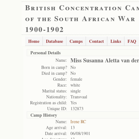
British Concentration Ca
of the South African War
1900-1902
Home
Database
Camps
Contact
Links
FAQ
Personal Details
Miss Susanna Aletta van de
Name:
Born in camp?
No
Died in camp?
No
Gender:
female
Race:
white
Marital status:
single
Nationality:
Transvaal
Registration as child:
Yes
Unique ID:
132873
Camp History
Name:
Irene RC
Age arrival:
13
Date arrival:
06/08/1901