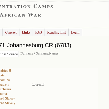
entration Camps
 African War
Contact
Links
FAQ
Reading List
Login
71 Johannesburg CR (6783)
(Surname / Surname,Names)
ndries H
ster
acomina
ouwers
Lourens?
ephanus
homas
rd Slatery
rd Stavely
c