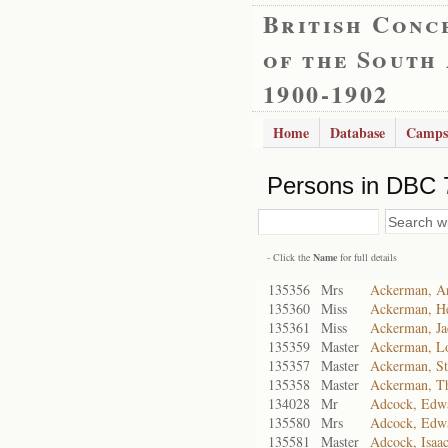
British Conc
of the South
1900-1902
Home
Database
Camps
Persons in DBC 
- Click the
Name
for full details
135356
Mrs
Ackerman, A
135360
Miss
Ackerman, He
135361
Miss
Ackerman, J
135359
Master
Ackerman, L
135357
Master
Ackerman, St
135358
Master
Ackerman, T
134028
Mr
Adcock, Edwa
135580
Mrs
Adcock, Edwa
135581
Master
Adcock, Isaa