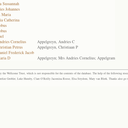
ta Sussannah
ies Johannes
a Maria
ia Catherina
obus
obus
uel
ndries Cornelius
Appelgreyn, Andries C
ristian Petrus
Appelgreyn, Christiaan P
niel Frederick Jacob
aria D
Appelgreyn; Mrs Andries Cornelius; Appelgram
the Wellcome Trust, which is not responsible for the contents of the database. The help of the following resea
elize Grobler, Luke Humby, Clare O’Reilly Jacomina Roose, Elsa Strydom, Mary van Blerk. Thanks also go to P