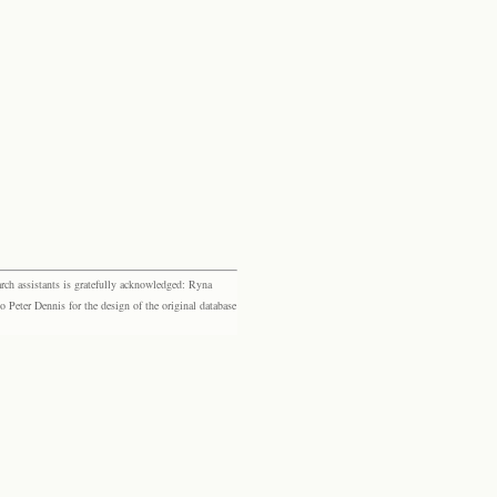
rch assistants is gratefully acknowledged: Ryna
eter Dennis for the design of the original database