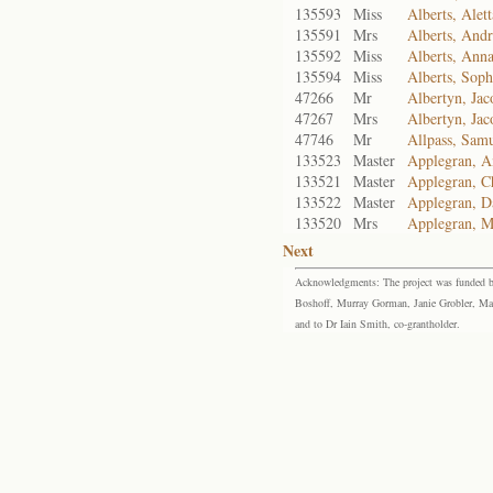
135593
Miss
Alberts, Alet
135591
Mrs
Alberts, Andr
135592
Miss
Alberts, Ann
135594
Miss
Alberts, Soph
47266
Mr
Albertyn, Jac
47267
Mrs
Albertyn, Jac
47746
Mr
Allpass, Sam
133523
Master
Applegran, A
133521
Master
Applegran, Ch
133522
Master
Applegran, Da
133520
Mrs
Applegran, M
Next
Acknowledgments: The project was funded by 
Boshoff, Murray Gorman, Janie Grobler, Mar
and to Dr Iain Smith, co-grantholder.