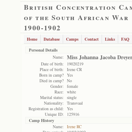
British Concentration Ca
of the South African War
1900-1902
Home
Database
Camps
Contact
Links
FAQ
Personal Details
Miss Johanna Jacoba Dreye
Name:
Date of birth:
19020219
Place of birth:
Irene CR
Born in camp?
Yes
Died in camp?
No
Gender:
female
Race:
white
Marital status:
single
Nationality:
Transvaal
Registration as child:
Yes
Unique ID:
125916
Camp History
Name:
Irene RC