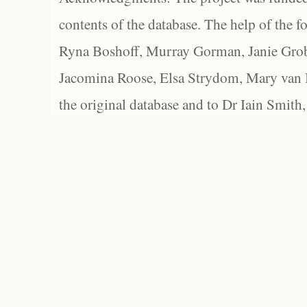
contents of the database. The help of the f
Ryna Boshoff, Murray Gorman, Janie Grob
Jacomina Roose, Elsa Strydom, Mary van Bl
the original database and to Dr Iain Smith,