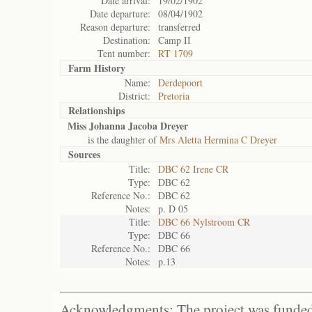
Date arrival:
19/02/1902
Date departure:
08/04/1902
Reason departure:
transferred
Destination:
Camp II
Tent number:
RT 1709
Farm History
Name:
Derdepoort
District:
Pretoria
Relationships
Miss Johanna Jacoba Dreyer
is the daughter of
Mrs Aletta Hermina C Dreyer
Sources
Title:
DBC 62 Irene CR
Type:
DBC 62
Reference No.:
DBC 62
Notes:
p. D 05
Title:
DBC 66 Nylstroom CR
Type:
DBC 66
Reference No.:
DBC 66
Notes:
p.13
Acknowledgments: The project was funded 