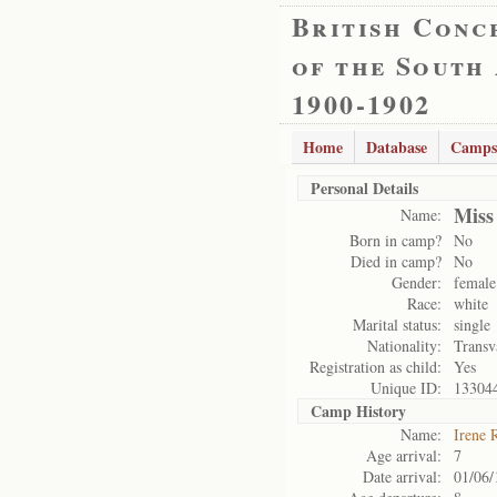
British Conc
of the South
1900-1902
Home
Database
Camps
Personal Details
Miss
Name:
Born in camp?
No
Died in camp?
No
Gender:
female
Race:
white
Marital status:
single
Nationality:
Transv
Registration as child:
Yes
Unique ID:
13304
Camp History
Name:
Irene 
Age arrival:
7
Date arrival:
01/06/