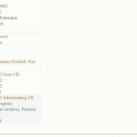
1902
o
 Fabrieken
66
oort
ia
annes Frederik Ysel
2 Irene CR
2
2
1
1 Johannesburg CR
egister
al Archives, Pretoria
4