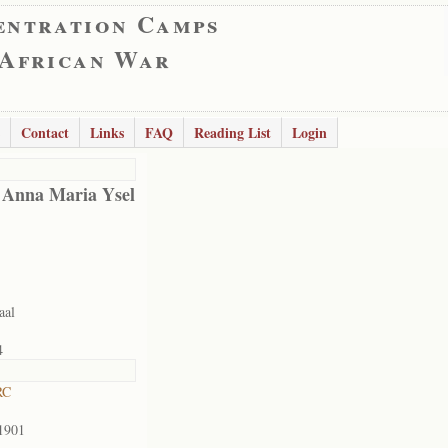
entration Camps
 African War
Contact
Links
FAQ
Reading List
Login
 Anna Maria Ysel
aal
4
RC
1901