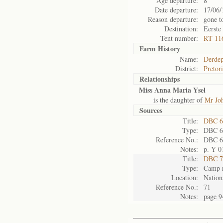
Age departure:
8
Date departure:
17/06/
Reason departure:
gone t
Destination:
Eerste
Tent number:
RT 11
Farm History
Name:
Derdep
District:
Pretor
Relationships
Miss Anna Maria Ysel
is the daughter of
Mr Joh
Sources
Title:
DBC 6
Type:
DBC 6
Reference No.:
DBC 6
Notes:
p. Y 0
Title:
DBC 7
Type:
Camp r
Location:
Nation
Reference No.:
71
Notes:
page 9