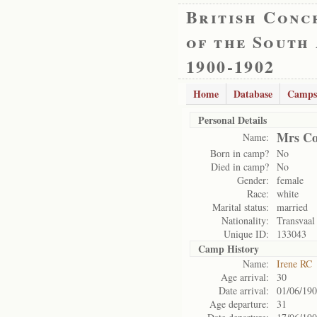
British Conc
of the South
1900-1902
Home
Database
Camps
Personal Details
Mrs Co
Name:
Born in camp?
No
Died in camp?
No
Gender:
female
Race:
white
Marital status:
married
Nationality:
Transvaal
Unique ID:
133043
Camp History
Name:
Irene RC
Age arrival:
30
Date arrival:
01/06/19
Age departure:
31