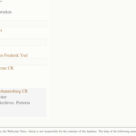
02
brieken
rt
s Frederik Ysel
rene CR
ohannesburg CR
ster
Archives, Pretoria
the Wellcome Trust, which is not responsible for the contents of the database. The help of the following resea