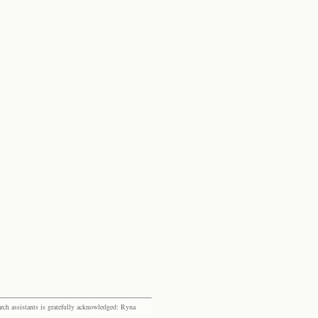
rch assistants is gratefully acknowledged: Ryna