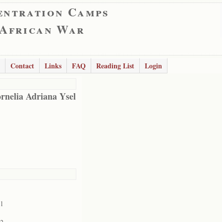
entration Camps
 African War
Contact
Links
FAQ
Reading List
Login
rnelia Adriana Ysel
01