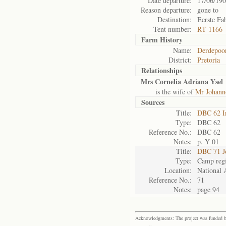
Date departure:
17/06/19
Reason departure:
gone to
Destination:
Eerste Fa
Tent number:
RT 1166
Farm History
Name:
Derdepoo
District:
Pretoria
Relationships
Mrs Cornelia Adriana Ysel
is the wife of
Mr Johanne
Sources
Title:
DBC 62 I
Type:
DBC 62
Reference No.:
DBC 62
Notes:
p. Y 01
Title:
DBC 71 J
Type:
Camp regi
Location:
National 
Reference No.:
71
Notes:
page 94
Acknowledgments: The project was funded by 