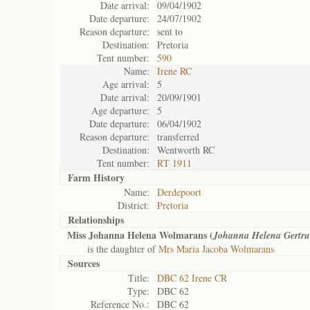
Date arrival:
09/04/1902
Date departure:
24/07/1902
Reason departure:
sent to
Destination:
Pretoria
Tent number:
590
Name:
Irene RC
Age arrival:
5
Date arrival:
20/09/1901
Age departure:
5
Date departure:
06/04/1902
Reason departure:
transferred
Destination:
Wentworth RC
Tent number:
RT 1911
Farm History
Name:
Derdepoort
District:
Pretoria
Relationships
Miss Johanna Helena Wolmarans (
Johanna Helena Gertru
is the daughter of
Mrs Maria Jacoba Wolmarans
Sources
Title:
DBC 62 Irene CR
Type:
DBC 62
Reference No.:
DBC 62