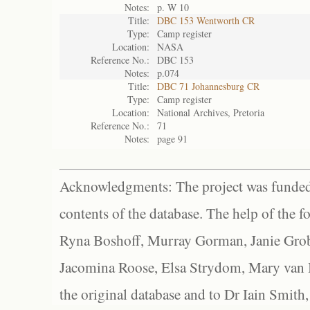
Notes:
p. W 10
Title:
DBC 153 Wentworth CR
Type:
Camp register
Location:
NASA
Reference No.:
DBC 153
Notes:
p.074
Title:
DBC 71 Johannesburg CR
Type:
Camp register
Location:
National Archives, Pretoria
Reference No.:
71
Notes:
page 91
Acknowledgments: The project was funded 
contents of the database. The help of the f
Ryna Boshoff, Murray Gorman, Janie Grob
Jacomina Roose, Elsa Strydom, Mary van Bl
the original database and to Dr Iain Smith,