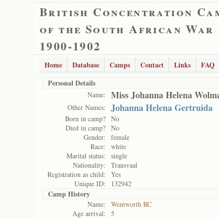
British Concentration Ca
of the South African War
1900-1902
Home
Database
Camps
Contact
Links
FAQ
Personal Details
Miss Johanna Helena Wolm
Name:
Johanna Helena Gertruida
Other Names:
Born in camp?
No
Died in camp?
No
Gender:
female
Race:
white
Marital status:
single
Nationality:
Transvaal
Registration as child:
Yes
Unique ID:
132942
Camp History
Name:
Wentworth RC
Age arrival:
5