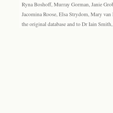
Ryna Boshoff, Murray Gorman, Janie Grob
Jacomina Roose, Elsa Strydom, Mary van Bl
the original database and to Dr Iain Smith,