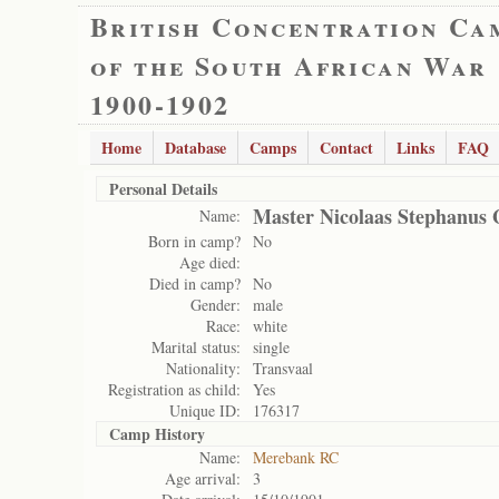
British Concentration Ca
of the South African War
1900-1902
Home
Database
Camps
Contact
Links
FAQ
Personal Details
Master Nicolaas Stephanus 
Name:
Born in camp?
No
Age died:
Died in camp?
No
Gender:
male
Race:
white
Marital status:
single
Nationality:
Transvaal
Registration as child:
Yes
Unique ID:
176317
Camp History
Name:
Merebank RC
Age arrival:
3