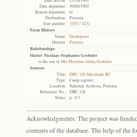
Date arrival:
15/10/1901
Date departure:
30/08/1902
Reason departure:
to
Destination:
Pretoria
Tent number:
1055 / 4232
Farm History
Name:
Derdepoort
District:
Pretoria
Relationships
Master Nicolaas Stephanus Grobeler
is the son of
Mrs Hermina Aletta Grobeler
Sources
Title:
DBC 126 Merebank RC
Type:
Camp register
Location:
National Archives, Pretoria
Reference No.:
DBC 126
Notes:
p. 317
Acknowledgments: The project was funded 
contents of the database. The help of the f