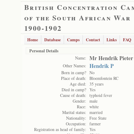
British Concentration Ca
of the South African War
1900-1902
Home
Database
Camps
Contact
Links
FAQ
Personal Details
Mr Hendrik Pieter
Name:
Hendrik P
Other Names:
Born in camp?
No
Place of death:
Bloemfontein RC
Age died:
35 years
Died in camp?
Yes
Cause of death:
typhoid fever
Gender:
male
Race:
white
Marital status:
married
Nationality:
Free State
Occupation:
farmer
Registration as head of family:
Yes