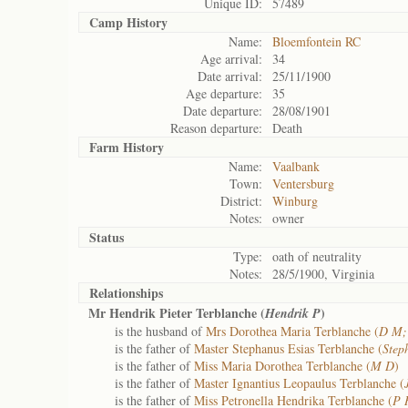
Unique ID:
57489
Camp History
Name:
Bloemfontein RC
Age arrival:
34
Date arrival:
25/11/1900
Age departure:
35
Date departure:
28/08/1901
Reason departure:
Death
Farm History
Name:
Vaalbank
Town:
Ventersburg
District:
Winburg
Notes:
owner
Status
Type:
oath of neutrality
Notes:
28/5/1900, Virginia
Relationships
Mr Hendrik Pieter Terblanche (
)
Hendrik P
is the husband of
Mrs Dorothea Maria Terblanche (
D M;
is the father of
Master Stephanus Esias Terblanche (
Step
is the father of
Miss Maria Dorothea Terblanche (
M D
)
is the father of
Master Ignantius Leopaulus Terblanche (
is the father of
Miss Petronella Hendrika Terblanche (
P 