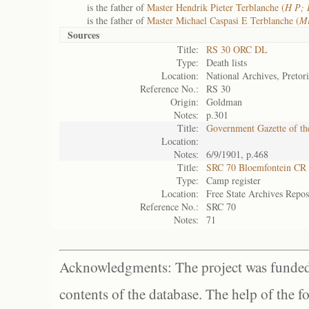
is the father of
Master Hendrik Pieter Terblanche (
H P; 
is the father of
Master Michael Caspasi E Terblanche (
Mi
Sources
Title:
RS 30 ORC DL
Type:
Death lists
Location:
National Archives, Pretor
Reference No.:
RS 30
Origin:
Goldman
Notes:
p.301
Title:
Government Gazette of th
Location:
Notes:
6/9/1901, p.468
Title:
SRC 70 Bloemfontein CR
Type:
Camp register
Location:
Free State Archives Repos
Reference No.:
SRC 70
Notes:
71
Acknowledgments: The project was funded 
contents of the database. The help of the f