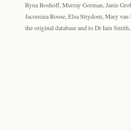
Ryna Boshoff, Murray Gorman, Janie Grob
Jacomina Roose, Elsa Strydom, Mary van Bl
the original database and to Dr Iain Smith,