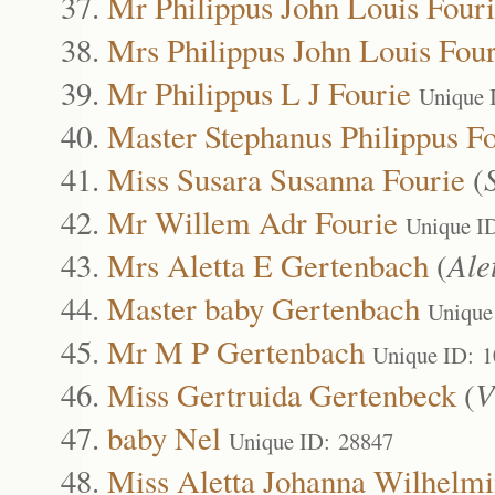
Mr Philippus John Louis Four
Mrs Philippus John Louis Four
Mr Philippus L J Fourie
Unique 
Master Stephanus Philippus F
Miss Susara Susanna Fourie
(
Mr Willem Adr Fourie
Unique I
Mrs Aletta E Gertenbach
(
Ale
Master baby Gertenbach
Unique
Mr M P Gertenbach
Unique ID: 
Miss Gertruida Gertenbeck
(
V
baby Nel
Unique ID: 28847
Miss Aletta Johanna Wilhelm