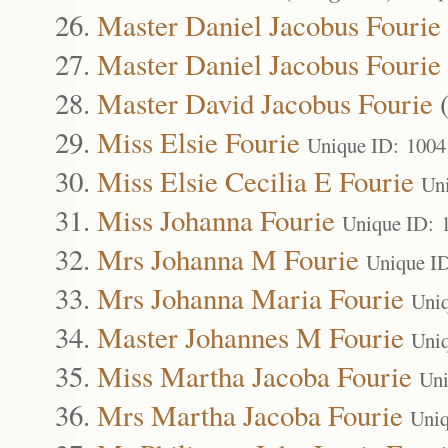
Master Daniel Jacobus Fourie
Master Daniel Jacobus Fourie
Master David Jacobus Fourie
Miss Elsie Fourie
Unique ID: 1004
Miss Elsie Cecilia E Fourie
Un
Miss Johanna Fourie
Unique ID: 
Mrs Johanna M Fourie
Unique I
Mrs Johanna Maria Fourie
Uni
Master Johannes M Fourie
Uni
Miss Martha Jacoba Fourie
Uni
Mrs Martha Jacoba Fourie
Uniq