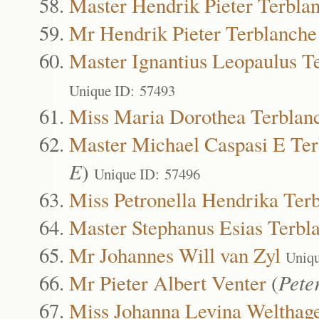
Master Hendrik Pieter Terbla
Mr Hendrik Pieter Terblanche
Master Ignantius Leopaulus T
Unique ID: 57493
Miss Maria Dorothea Terblan
Master Michael Caspasi E Te
E
)
Unique ID: 57496
Miss Petronella Hendrika Ter
Master Stephanus Esias Terbl
Mr Johannes Will van Zyl
Uniqu
Mr Pieter Albert Venter
(
Pete
Miss Johanna Levina Welthag