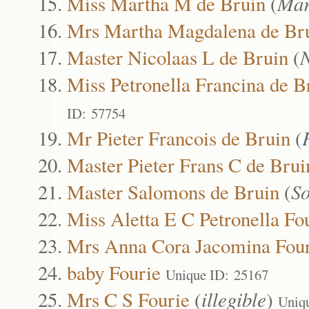
Miss Martha M de Bruin
(
Mar
Mrs Martha Magdalena de Br
Master Nicolaas L de Bruin
(
N
Miss Petronella Francina de B
ID: 57754
Mr Pieter Francois de Bruin
(
Master Pieter Frans C de Brui
Master Salomons de Bruin
(
S
Miss Aletta E C Petronella Fo
Mrs Anna Cora Jacomina Four
baby Fourie
Unique ID: 25167
Mrs C S Fourie
(
illegible
)
Uniq