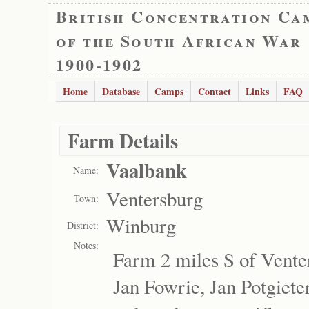
British Concentration Ca
of the South African War
1900-1902
Home
Database
Camps
Contact
Links
FAQ
Farm Details
Vaalbank
Name:
Ventersburg
Town:
Winburg
District:
Notes:
Farm 2 miles S of Vente
Jan Fowrie, Jan Potgieter