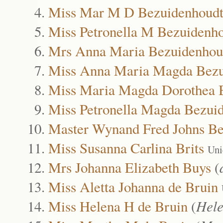
Miss Mar M D Bezuidenhoud
Miss Petronella M Bezuidenh
Mrs Anna Maria Bezuidenhou
Miss Anna Maria Magda Bezu
Miss Maria Magda Dorothea 
Miss Petronella Magda Bezui
Master Wynand Fred Johns Be
Miss Susanna Carlina Brits
Uni
Mrs Johanna Elizabeth Buys
(
Miss Aletta Johanna de Bruin
Miss Helena H de Bruin
(
Hel