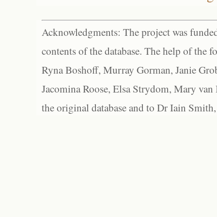
Acknowledgments: The project was funded 
contents of the database. The help of the f
Ryna Boshoff, Murray Gorman, Janie Grob
Jacomina Roose, Elsa Strydom, Mary van Bl
the original database and to Dr Iain Smith,