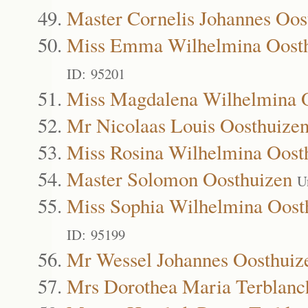
Master Cornelis Johannes Oos
Miss Emma Wilhelmina Oost
ID: 95201
Miss Magdalena Wilhelmina 
Mr Nicolaas Louis Oosthuize
Miss Rosina Wilhelmina Oost
Master Solomon Oosthuizen
U
Miss Sophia Wilhelmina Oost
ID: 95199
Mr Wessel Johannes Oosthuiz
Mrs Dorothea Maria Terblanc