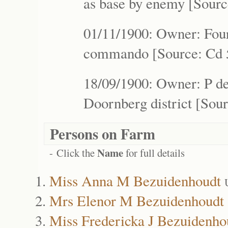
as base by enemy [Sourc
01/11/1900: Owner: Four
commando [Source: Cd 5
18/09/1900: Owner: P de 
Doornberg district [Sour
Persons on Farm
Name
- Click the
for full details
Miss Anna M Bezuidenhoudt
Mrs Elenor M Bezuidenhoudt
Miss Fredericka J Bezuidenho