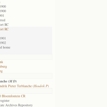
s
1900
1900
901
rred
ort RC
ort RC
1901
1902
ed home
nk
sburg
rg
nche (
)
M D
drik Pieter Terblanche (
Hendrik P
)
0 Bloemfontein CR
egister
tate Archives Repository