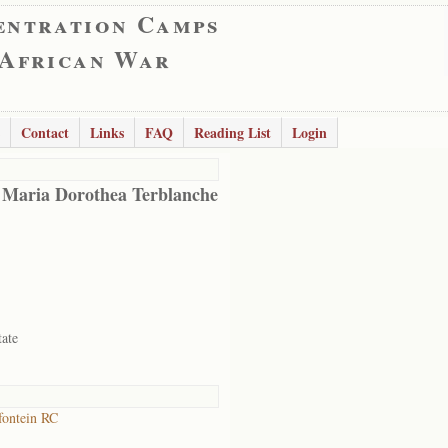
entration Camps
 African War
Contact
Links
FAQ
Reading List
Login
 Maria Dorothea Terblanche
tate
ontein RC