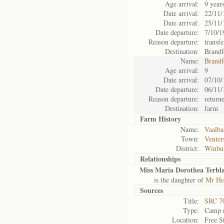
Age arrival:
9 year
Date arrival:
22/11/
Date arrival:
25/11/
Date departure:
7/10/1
Reason departure:
transfe
Destination:
Brandf
Name:
Brandf
Age arrival:
9
Date arrival:
07/10/
Date departure:
06/11/
Reason departure:
return
Destination:
farm
Farm History
Name:
Vaalba
Town:
Venter
District:
Winbu
Relationships
Miss Maria Dorothea Terbla
is the daughter of
Mr Hen
Sources
Title:
SRC 7
Type:
Camp r
Location:
Free S