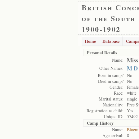
British Conc
of the South
1900-1902
Home
Database
Camps
Personal Details
Miss
Name:
M D
Other Names:
Born in camp?
No
Died in camp?
No
Gender:
female
Race:
white
Marital status:
single
Nationality:
Free S
Registration as child:
Yes
Unique ID:
57492
Camp History
Name:
Bloemf
Age arrival:
8