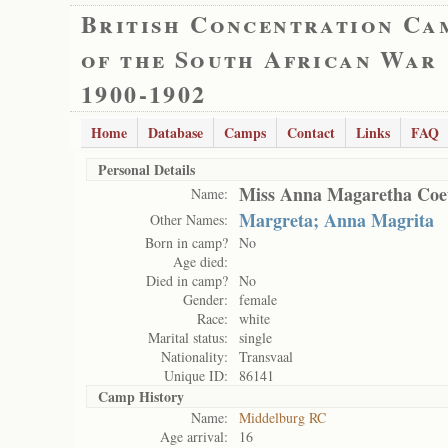
British Concentration Ca
of the South African War
1900-1902
Home
Database
Camps
Contact
Links
FAQ
Personal Details
Miss Anna Magaretha Coe
Name:
Margreta; Anna Magrita
Other Names:
Born in camp?
No
Age died:
Died in camp?
No
Gender:
female
Race:
white
Marital status:
single
Nationality:
Transvaal
Unique ID:
86141
Camp History
Name:
Middelburg RC
Age arrival:
16