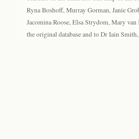
Ryna Boshoff, Murray Gorman, Janie Grob
Jacomina Roose, Elsa Strydom, Mary van Bl
the original database and to Dr Iain Smith,