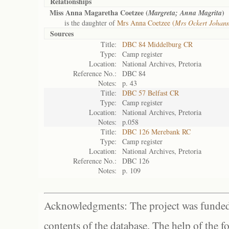
Relationships
Miss Anna Magaretha Coetzee (
)
Margreta; Anna Magrita
is the daughter of
Mrs Anna Coetzee (
Mrs Ockert Johan
Sources
Title:
DBC 84 Middelburg CR
Type:
Camp register
Location:
National Archives, Pretoria
Reference No.:
DBC 84
Notes:
p. 43
Title:
DBC 57 Belfast CR
Type:
Camp register
Location:
National Archives, Pretoria
Notes:
p.058
Title:
DBC 126 Merebank RC
Type:
Camp register
Location:
National Archives, Pretoria
Reference No.:
DBC 126
Notes:
p. 109
Acknowledgments: The project was funded 
contents of the database. The help of the f