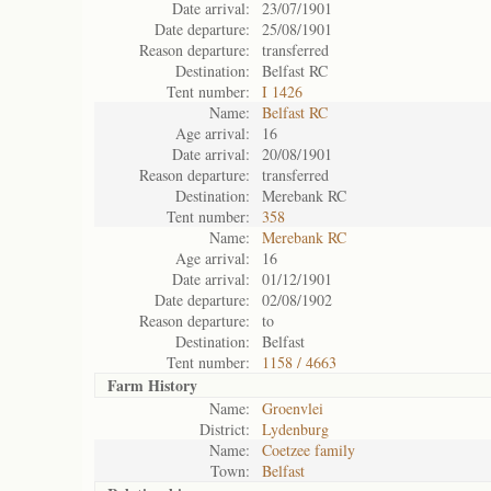
Date arrival:
23/07/1901
Date departure:
25/08/1901
Reason departure:
transferred
Destination:
Belfast RC
Tent number:
I 1426
Name:
Belfast RC
Age arrival:
16
Date arrival:
20/08/1901
Reason departure:
transferred
Destination:
Merebank RC
Tent number:
358
Name:
Merebank RC
Age arrival:
16
Date arrival:
01/12/1901
Date departure:
02/08/1902
Reason departure:
to
Destination:
Belfast
Tent number:
1158 / 4663
Farm History
Name:
Groenvlei
District:
Lydenburg
Name:
Coetzee family
Town:
Belfast