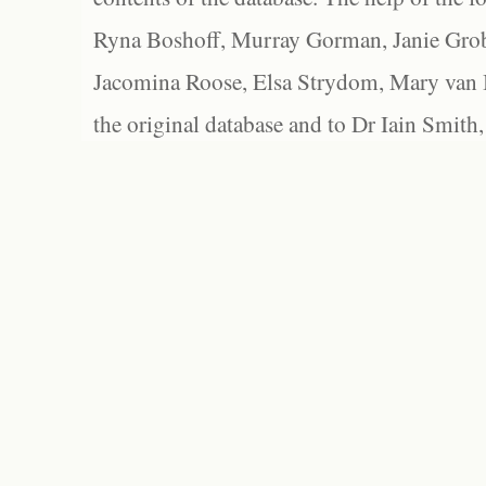
Ryna Boshoff, Murray Gorman, Janie Grob
Jacomina Roose, Elsa Strydom, Mary van Bl
the original database and to Dr Iain Smith,