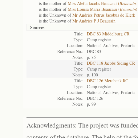
is the mother of
Miss Aletta Jacobs Beaucaui (
Beauvain,
is the mother of
Miss Louisa Maria Beaucaui (
Beaurain
)
is the Unknown of
Mr Andries Petrus Jacobus de Klerk
is the Unknown of
Mr Andries P J Beaurain
Sources
Title:
DBC 83 Middelburg CR
Type:
Camp register
Location:
National Archives, Pretoria
Reference No.:
DBC 83
Notes:
p. 85
Title:
DBC 118 Jacobs Siding CR
Type:
Camp register
Notes:
p. 100
Title:
DBC 126 Merebank RC
Type:
Camp register
Location:
National Archives, Pretoria
Reference No.:
DBC 126
Notes:
p. 99
Acknowledgments: The project was funded 
contents of the database. The help of the f