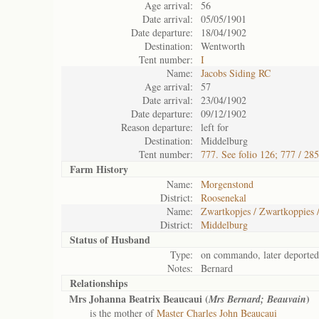
Age arrival:
56
Date arrival:
05/05/1901
Date departure:
18/04/1902
Destination:
Wentworth
Tent number:
I
Name:
Jacobs Siding RC
Age arrival:
57
Date arrival:
23/04/1902
Date departure:
09/12/1902
Reason departure:
left for
Destination:
Middelburg
Tent number:
777. See folio 126; 777 / 28
Farm History
Name:
Morgenstond
District:
Roosenekal
Name:
Zwartkopjes / Zwartkoppies 
District:
Middelburg
Status of
Husband
Type:
on commando, later deported
Notes:
Bernard
Relationships
Mrs Johanna Beatrix Beaucaui (
)
Mrs Bernard; Beauvain
is the mother of
Master Charles John Beaucaui