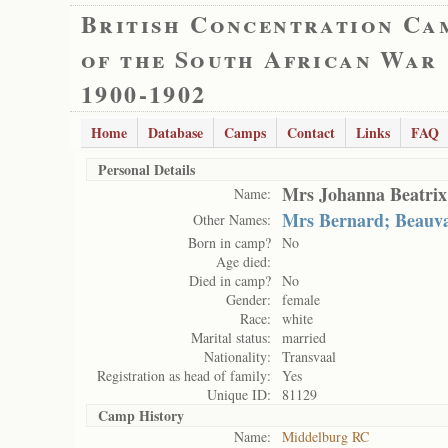
British Concentration Ca
of the South African War
1900-1902
Home
Database
Camps
Contact
Links
FAQ
Personal Details
Mrs Johanna Beatrix
Name:
Mrs Bernard; Beauv
Other Names:
Born in camp?
No
Age died:
Died in camp?
No
Gender:
female
Race:
white
Marital status:
married
Nationality:
Transvaal
Registration as head of family:
Yes
Unique ID:
81129
Camp History
Name:
Middelburg RC