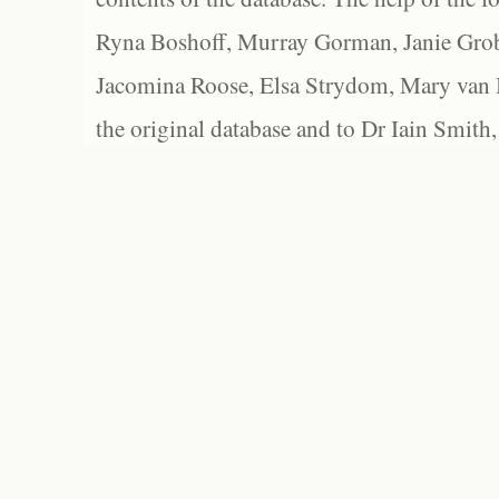
Ryna Boshoff, Murray Gorman, Janie Grob
Jacomina Roose, Elsa Strydom, Mary van Bl
the original database and to Dr Iain Smith,