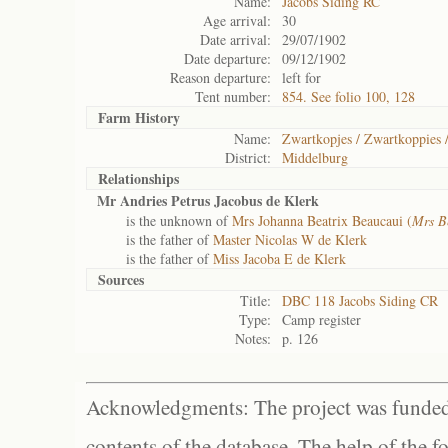
Name:
Jacobs Siding RC
Age arrival:
30
Date arrival:
29/07/1902
Date departure:
09/12/1902
Reason departure:
left for
Tent number:
854. See folio 100, 128
Farm History
Name:
Zwartkopjes / Zwartkoppies 
District:
Middelburg
Relationships
Mr Andries Petrus Jacobus de Klerk
is the unknown of
Mrs Johanna Beatrix Beaucaui (
Mrs B
is the father of
Master Nicolas W de Klerk
is the father of
Miss Jacoba E de Klerk
Sources
Title:
DBC 118 Jacobs Siding CR
Type:
Camp register
Notes:
p. 126
Acknowledgments: The project was funded 
contents of the database. The help of the f