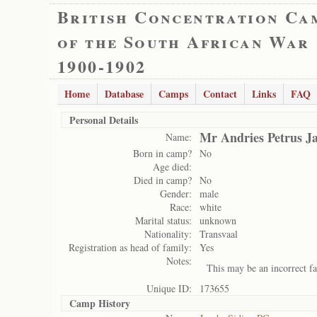
British Concentration Ca
of the South African War
1900-1902
Home
Database
Camps
Contact
Links
FAQ
Personal Details
Mr Andries Petrus J
Name:
Born in camp?
No
Age died:
Died in camp?
No
Gender:
male
Race:
white
Marital status:
unknown
Nationality:
Transvaal
Registration as head of family:
Yes
Notes:
This may be an incorrect fa
Unique ID:
173655
Camp History