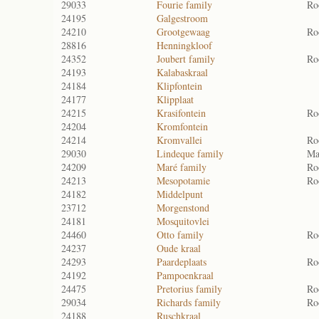
29033
Fourie family
Ro
24195
Galgestroom
24210
Grootgewaag
Ro
28816
Henningkloof
24352
Joubert family
Ro
24193
Kalabaskraal
24184
Klipfontein
24177
Klipplaat
24215
Krasifontein
Ro
24204
Kromfontein
24214
Kromvallei
Ro
29030
Lindeque family
Ma
24209
Maré family
Ro
24213
Mesopotamie
Ro
24182
Middelpunt
23712
Morgenstond
24181
Mosquitovlei
24460
Otto family
Ro
24237
Oude kraal
24293
Paardeplaats
Ro
24192
Pampoenkraal
24475
Pretorius family
Ro
29034
Richards family
Ro
24188
Ruschkraal