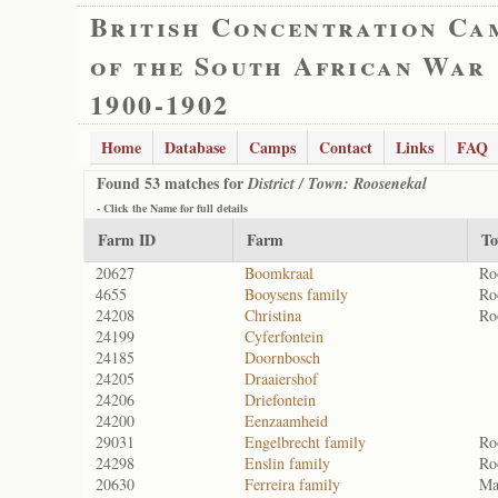
British Concentration Ca
of the South African War
1900-1902
Home
Database
Camps
Contact
Links
FAQ
Found 53 matches for
District / Town: Roosenekal
- Click the
Name
for full details
Farm ID
Farm
T
20627
Boomkraal
Ro
4655
Booysens family
Ro
24208
Christina
Ro
24199
Cyferfontein
24185
Doornbosch
24205
Draaiershof
24206
Driefontein
24200
Eenzaamheid
29031
Engelbrecht family
Ro
24298
Enslin family
Ro
20630
Ferreira family
Ma