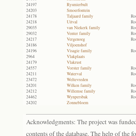
24197
Rysmierbult
24203
Smoerfontein
24178
Taljaard family
Ro
24218
Uitval
Ro
29035
van Niekerk family
Ro
29032
Venter family
Ro
24217
Vergenoeg
Ro
24186
Viljoenshof
24196
Visagie family
Ro
2964
Vlakplaats
24179
Vlakrust
24557
Vorster family
Ro
24211
Waterval
Ro
23472
Weltevreden
24201
Wilken family
Ro
24212
Willemse family
Ro
24462
Wynpersbak
Ro
24202
Zonnebloem
Acknowledgments: The project was funded 
contents of the database. The help of the f