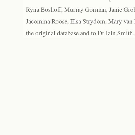
Ryna Boshoff, Murray Gorman, Janie Grob
Jacomina Roose, Elsa Strydom, Mary van Bl
the original database and to Dr Iain Smith,