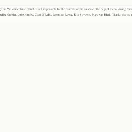
the Wellcome Trust, which is not responsible for the contents of the database. The help of the following resea
elize Grobler, Luke Humby, Clare O’Reilly Jacomina Roose, Elsa Strydom, Mary van Blerk. Thanks also go to P