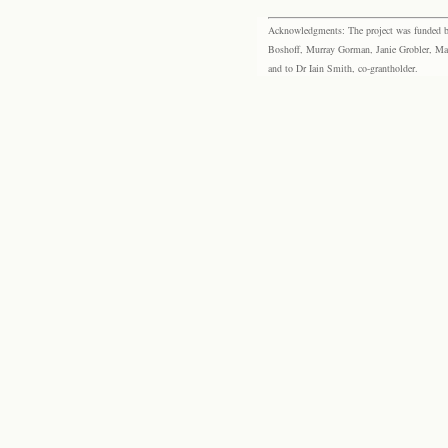
Acknowledgments: The project was funded by 
Boshoff, Murray Gorman, Janie Grobler, Mar
and to Dr Iain Smith, co-grantholder.