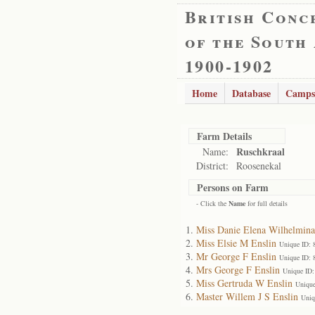
British Conc
of the South
1900-1902
Home
Database
Camps
Farm Details
Ruschkraal
Name:
District:
Roosenekal
Persons on Farm
- Click the
Name
for full details
Miss Danie Elena Wilhelmina
Miss Elsie M Enslin
Unique ID: 
Mr George F Enslin
Unique ID: 
Mrs George F Enslin
Unique ID:
Miss Gertruda W Enslin
Unique
Master Willem J S Enslin
Uniq