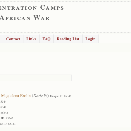
entration Camps
 African War
Contact
Links
FAQ
Reading List
Login
 Magdalena Enslin
(
Dorie W
)
Unique ID: 85346
85344
85341
 85342
 ID: 85345
ue ID: 85343