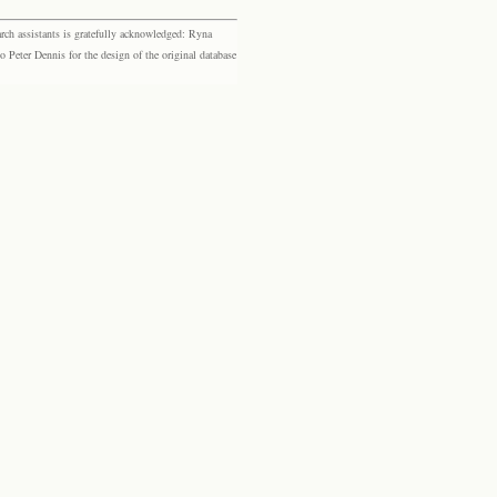
rch assistants is gratefully acknowledged: Ryna
eter Dennis for the design of the original database