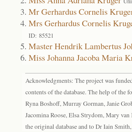
Uni
Mr Gerhardus Cornelis Kruge
Mrs Gerhardus Cornelis Krug
ID: 85521
Master Hendrik Lambertus Jo
Miss Johanna Jacoba Maria K
Acknowledgments: The project was funded 
contents of the database. The help of the f
Ryna Boshoff, Murray Gorman, Janie Grob
Jacomina Roose, Elsa Strydom, Mary van Bl
the original database and to Dr Iain Smith,