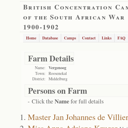
British Concentration Ca
of the South African War
1900-1902
Home
Database
Camps
Contact
Links
FAQ
Farm Details
Vergenoeg
Name:
Town:
Roosenekal
District:
Middelburg
Persons on Farm
Name
- Click the
for full details
Master Jan Johannes de Villie
Miss Anna Adriana Kruger