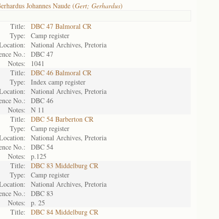
erhardus Johannes Naude (
Gert; Gerhardus
)
Title:
DBC 47 Balmoral CR
Type:
Camp register
Location:
National Archives, Pretoria
ence No.:
DBC 47
Notes:
1041
Title:
DBC 46 Balmoral CR
Type:
Index camp register
Location:
National Archives, Pretoria
ence No.:
DBC 46
Notes:
N 11
Title:
DBC 54 Barberton CR
Type:
Camp register
Location:
National Archives, Pretoria
ence No.:
DBC 54
Notes:
p.125
Title:
DBC 83 Middelburg CR
Type:
Camp register
Location:
National Archives, Pretoria
ence No.:
DBC 83
Notes:
p. 25
Title:
DBC 84 Middelburg CR