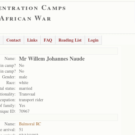
entration Camps
 African War
Contact
Links
FAQ
Reading List
Login
Mr Willem Johannes Naude
Name:
 in camp?
No
 in camp?
No
Gender:
male
Race:
white
al status:
married
tionality:
Transvaal
cupation:
transport rider
of family:
Yes
nique ID:
70967
Name:
Balmoral RC
e arrival:
51