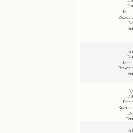
Dat
Dat
Date d
Reason d
De
Ten
Ag
Dat
Date d
Reason d
Ten
Ag
Dat
Date d
Reason d
De
Ten
Ag