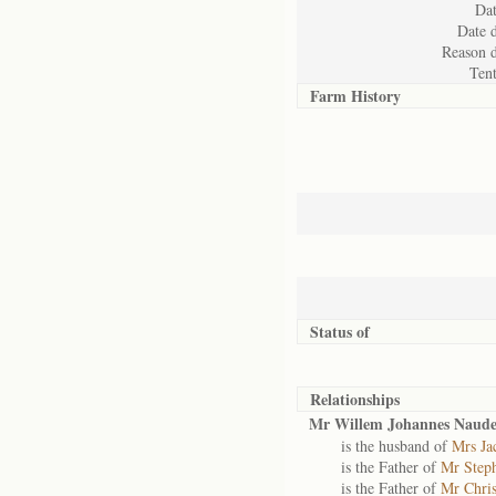
Dat
Date d
Reason d
Ten
Farm History
Status of
Relationships
Mr Willem Johannes Naud
is the husband of
Mrs Ja
is the Father of
Mr Steph
is the Father of
Mr Chris