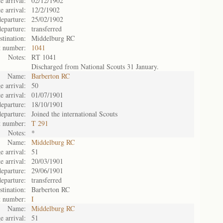
e arrival:
02/12/1902
e arrival:
12/2/1902
eparture:
25/02/1902
eparture:
transferred
stination:
Middelburg RC
t number:
1041
Notes:
RT 1041
Discharged from National Scouts 31 January.
Name:
Barberton RC
e arrival:
50
e arrival:
01/07/1901
eparture:
18/10/1901
eparture:
Joined the international Scouts
t number:
T 291
Notes:
*
Name:
Middelburg RC
e arrival:
51
e arrival:
20/03/1901
eparture:
29/06/1901
eparture:
transferred
stination:
Barberton RC
t number:
I
Name:
Middelburg RC
e arrival:
51