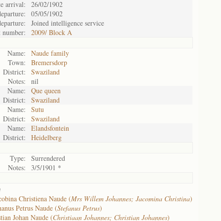
e arrival:
26/02/1902
eparture:
05/05/1902
eparture:
Joined intelligence service
t number:
2009/ Block A
Name:
Naude family
Town:
Bremersdorp
District:
Swaziland
Notes:
nil
Name:
Que queen
District:
Swaziland
Name:
Sutu
District:
Swaziland
Name:
Elandsfontein
District:
Heidelberg
Type:
Surrendered
Notes:
3/5/1901 *
e
cobina Christiena Naude (
Mrs Willem Johannes; Jacomina Christina
)
anus Petrus Naude (
Stefanus Petrus
)
tian Johan Naude (
Christiaan Johannes; Christian Johannes
)