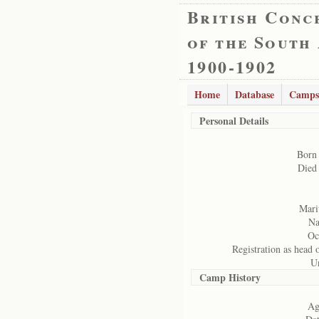
British Conc
of the South
1900-1902
Home
Database
Camps
Personal Details
Born
Died
Marit
Na
Oc
Registration as head 
U
Camp History
Ag