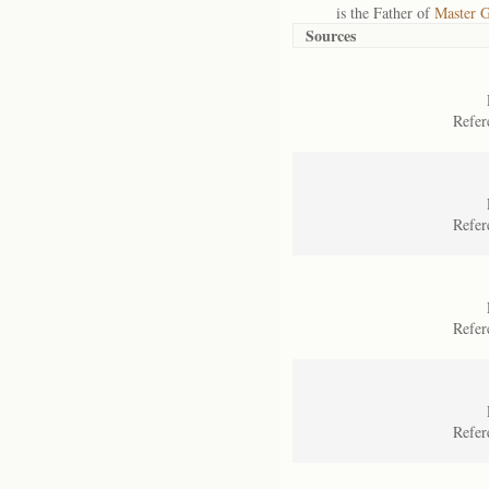
is the Father of
Master G
Sources
Refer
Refer
Refer
Refer