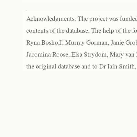
Acknowledgments: The project was funded 
contents of the database. The help of the f
Ryna Boshoff, Murray Gorman, Janie Grob
Jacomina Roose, Elsa Strydom, Mary van Bl
the original database and to Dr Iain Smith,