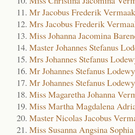
Miss Christina Jacomina Ver
Mr Jacobus Frederik Vermaa
Mrs Jacobus Frederik Vermaa
Miss Johanna Jacomina Bare
Master Johannes Stefanus L
Mrs Johannes Stefanus Lode
Mr Johannes Stefanus Lodew
Mr Johannes Stefanus Lodewy
Miss Magaretha Johanna Ver
Miss Martha Magdalena Adri
Master Nicolas Jacobus Verm
Miss Susanna Angsina Sophi