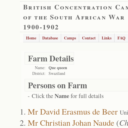
British Concentration Ca
of the South African War
1900-1902
Home
Database
Camps
Contact
Links
FAQ
Farm Details
Que queen
Name:
District:
Swaziland
Persons on Farm
Name
- Click the
for full details
Mr David Erasmus de Beer
Uni
Mr Christian Johan Naude
(
Ch