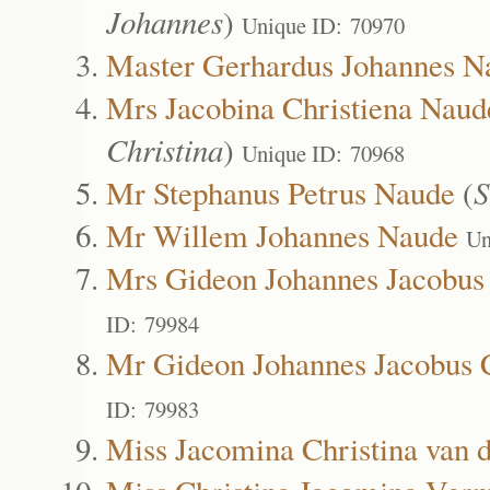
Johannes
)
Unique ID: 70970
Master Gerhardus Johannes N
Mrs Jacobina Christiena Naud
Christina
)
Unique ID: 70968
Mr Stephanus Petrus Naude
(
S
Mr Willem Johannes Naude
Un
Mrs Gideon Johannes Jacobus C
ID: 79984
Mr Gideon Johannes Jacobus Ch
ID: 79983
Miss Jacomina Christina van d