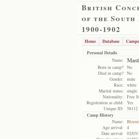
British Conc
of the South
1900-1902
Home
Database
Camps
Personal Details
Mast
Name:
Born in camp?
No
Died in camp?
No
Gender:
male
Race:
white
Marital status:
single
Nationality:
Free S
Registration as child:
Yes
Unique ID:
58112
Camp History
Name:
Bloemf
Age arrival:
4
Date arrival:
02/03/