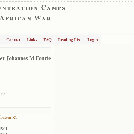
entration Camps
 African War
Contact
Links
FAQ
Reading List
Login
er Johannes M Fourie
tate
ontein RC
1901