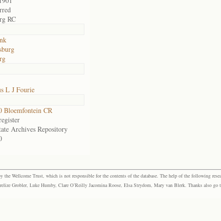
1901
rred
rg RC
nk
sburg
rg
s L J Fourie
0 Bloemfontein CR
egister
tate Archives Repository
0
the Wellcome Trust, which is not responsible for the contents of the database. The help of the following resea
elize Grobler, Luke Humby, Clare O’Reilly Jacomina Roose, Elsa Strydom, Mary van Blerk. Thanks also go to P