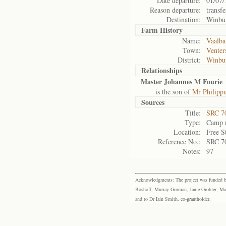
Date departure:
01/07/
Reason departure:
transfe
Destination:
Winbu
Farm History
Name:
Vaalba
Town:
Venter
District:
Winbu
Relationships
Master Johannes M Fourie
is the son of
Mr Philippu
Sources
Title:
SRC 7
Type:
Camp r
Location:
Free S
Reference No.:
SRC 7
Notes:
97
Acknowledgments: The project was funded by 
Boshoff, Murray Gorman, Janie Grobler, Mar
and to Dr Iain Smith, co-grantholder.