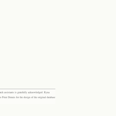
rch assistants is gratefully acknowledged: Ryna
eter Dennis for the design of the original database