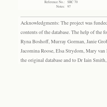
Reference No.:
SRC 70
Notes:
97
Acknowledgments: The project was funded 
contents of the database. The help of the f
Ryna Boshoff, Murray Gorman, Janie Grob
Jacomina Roose, Elsa Strydom, Mary van Bl
the original database and to Dr Iain Smith,