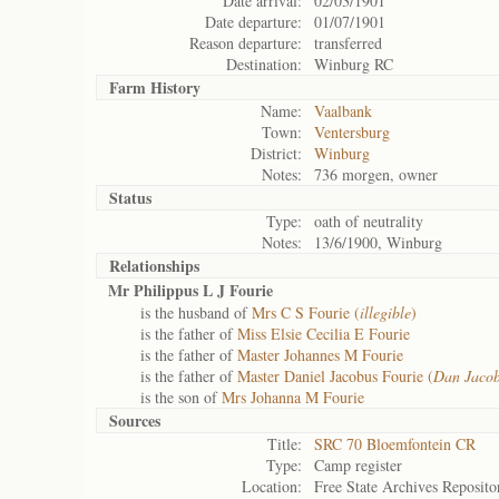
Date arrival:
02/03/1901
Date departure:
01/07/1901
Reason departure:
transferred
Destination:
Winburg RC
Farm History
Name:
Vaalbank
Town:
Ventersburg
District:
Winburg
Notes:
736 morgen, owner
Status
Type:
oath of neutrality
Notes:
13/6/1900, Winburg
Relationships
Mr Philippus L J Fourie
is the husband of
Mrs C S Fourie (
illegible
)
is the father of
Miss Elsie Cecilia E Fourie
is the father of
Master Johannes M Fourie
is the father of
Master Daniel Jacobus Fourie (
Dan Jaco
is the son of
Mrs Johanna M Fourie
Sources
Title:
SRC 70 Bloemfontein CR
Type:
Camp register
Location:
Free State Archives Reposito