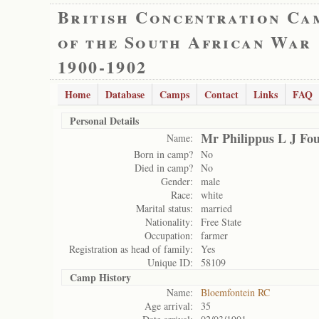
British Concentration Ca
of the South African War
1900-1902
Home
Database
Camps
Contact
Links
FAQ
Personal Details
Mr Philippus L J Fou
Name:
Born in camp?
No
Died in camp?
No
Gender:
male
Race:
white
Marital status:
married
Nationality:
Free State
Occupation:
farmer
Registration as head of family:
Yes
Unique ID:
58109
Camp History
Name:
Bloemfontein RC
Age arrival:
35