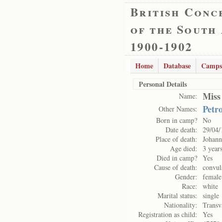
British Conc
of the South
1900-1902
Home
Database
Camps
Personal Details
Miss
Name:
Petro
Other Names:
Born in camp?
No
Date death:
29/04/
Place of death:
Johann
Age died:
3 year
Died in camp?
Yes
Cause of death:
convul
Gender:
female
Race:
white
Marital status:
single
Nationality:
Transv
Registration as child:
Yes