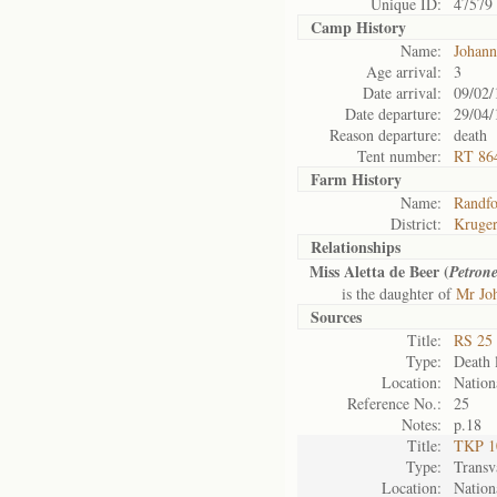
Unique ID:
47579
Camp History
Name:
Johann
Age arrival:
3
Date arrival:
09/02/
Date departure:
29/04/
Reason departure:
death
Tent number:
RT 86
Farm History
Name:
Randfo
District:
Kruger
Relationships
Miss Aletta de Beer (
Petrone
is the daughter of
Mr Jo
Sources
Title:
RS 25 
Type:
Death l
Location:
Nation
Reference No.:
25
Notes:
p.18
Title:
TKP 10
Type:
Transv
Location:
Nation