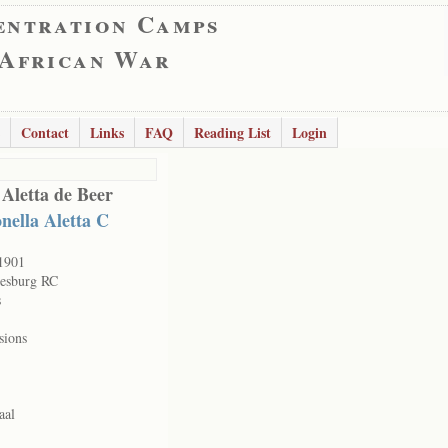
entration Camps
 African War
Contact
Links
FAQ
Reading List
Login
 Aletta de Beer
nella Aletta C
1901
esburg RC
s
sions
aal