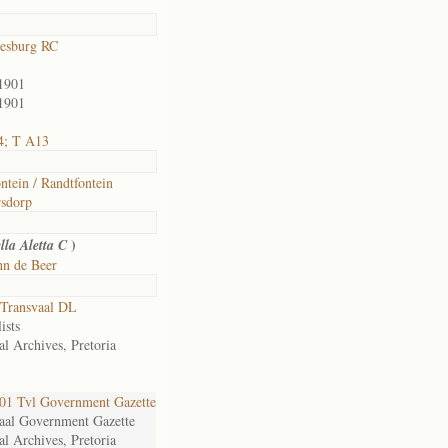
esburg RC
1901
1901
4; T A13
ntein / Randtfontein
sdorp
)
lla Aletta C
hn de Beer
Transvaal DL
ists
al Archives, Pretoria
1 Tvl Government Gazette
aal Government Gazette
al Archives, Pretoria