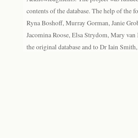
contents of the database. The help of the f
Ryna Boshoff, Murray Gorman, Janie Grob
Jacomina Roose, Elsa Strydom, Mary van Bl
the original database and to Dr Iain Smith,