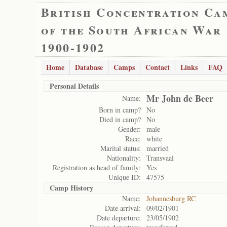
British Concentration Ca
of the South African War
1900-1902
Home
Database
Camps
Contact
Links
FAQ
Personal Details
Mr John de Beer
Name:
Born in camp?
No
Died in camp?
No
Gender:
male
Race:
white
Marital status:
married
Nationality:
Transvaal
Registration as head of family:
Yes
Unique ID:
47575
Camp History
Name:
Johannesburg RC
Date arrival:
09/02/1901
Date departure:
23/05/1902