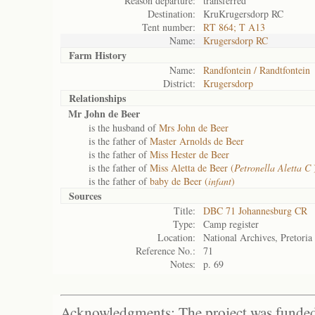
Reason departure:
transferred
Destination:
KruKrugersdorp RC
Tent number:
RT 864; T A13
Name:
Krugersdorp RC
Farm History
Name:
Randfontein / Randtfontein
District:
Krugersdorp
Relationships
Mr John de Beer
is the husband of
Mrs John de Beer
is the father of
Master Arnolds de Beer
is the father of
Miss Hester de Beer
is the father of
Miss Aletta de Beer (
Petronella Aletta C
is the father of
baby de Beer (
infant
)
Sources
Title:
DBC 71 Johannesburg CR
Type:
Camp register
Location:
National Archives, Pretoria
Reference No.:
71
Notes:
p. 69
Acknowledgments: The project was funded 