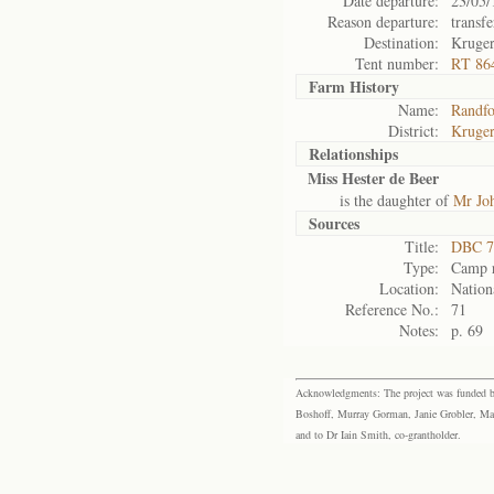
Date departure:
23/05/
Reason departure:
transfe
Destination:
Kruge
Tent number:
RT 86
Farm History
Name:
Randfo
District:
Kruger
Relationships
Miss Hester de Beer
is the daughter of
Mr Jo
Sources
Title:
DBC 7
Type:
Camp r
Location:
Nation
Reference No.:
71
Notes:
p. 69
Acknowledgments: The project was funded by 
Boshoff, Murray Gorman, Janie Grobler, Mar
and to Dr Iain Smith, co-grantholder.