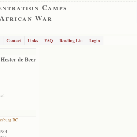
entration Camps
 African War
Contact
Links
FAQ
Reading List
Login
 Hester de Beer
aal
esburg RC
1901