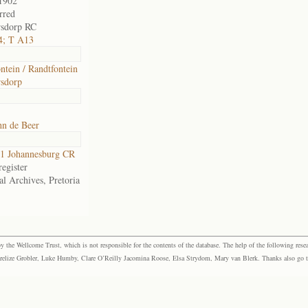
1902
rred
rsdorp RC
4; T A13
ntein / Randtfontein
sdorp
hn de Beer
1 Johannesburg CR
egister
al Archives, Pretoria
the Wellcome Trust, which is not responsible for the contents of the database. The help of the following resea
elize Grobler, Luke Humby, Clare O’Reilly Jacomina Roose, Elsa Strydom, Mary van Blerk. Thanks also go to P