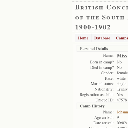
British Conc
of the South
1900-1902
Home
Database
Camps
Personal Details
Miss
Name:
Born in camp?
No
Died in camp?
No
Gender:
female
Race:
white
Marital status:
single
Nationality:
Transv
Registration as child:
Yes
Unique ID:
47578
Camp History
Name:
Johann
Age arrival:
9
Date arrival:
09/02/