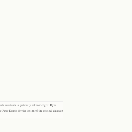
rch assistants is gratefully acknowledged: Ryna
eter Dennis for the design of the original database