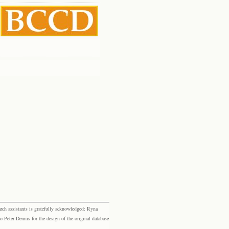
rch assistants is gratefully acknowledged: Ryna
eter Dennis for the design of the original database