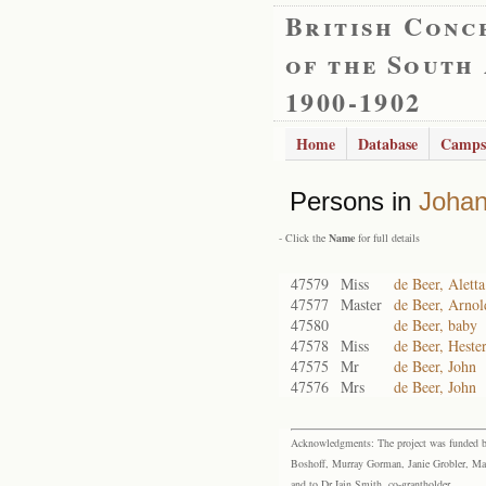
British Conc
of the South
1900-1902
Home
Database
Camps
Persons in
Joha
- Click the
Name
for full details
47579
Miss
de Beer, Aletta
47577
Master
de Beer, Arnol
47580
de Beer, baby
47578
Miss
de Beer, Heste
47575
Mr
de Beer, John
47576
Mrs
de Beer, John
Acknowledgments: The project was funded by 
Boshoff, Murray Gorman, Janie Grobler, Mar
and to Dr Iain Smith, co-grantholder.