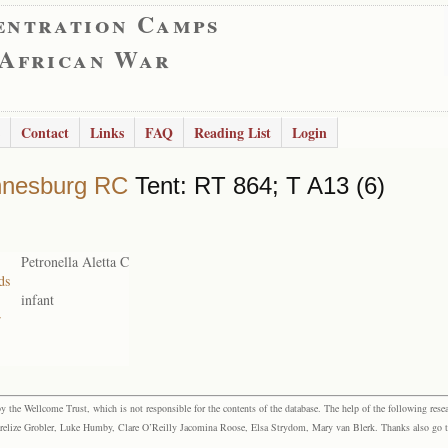
entration Camps
 African War
Contact
Links
FAQ
Reading List
Login
nnesburg RC
Tent: RT 864; T A13 (6)
Petronella Aletta C
ds
infant
r
the Wellcome Trust, which is not responsible for the contents of the database. The help of the following resea
elize Grobler, Luke Humby, Clare O’Reilly Jacomina Roose, Elsa Strydom, Mary van Blerk. Thanks also go to P