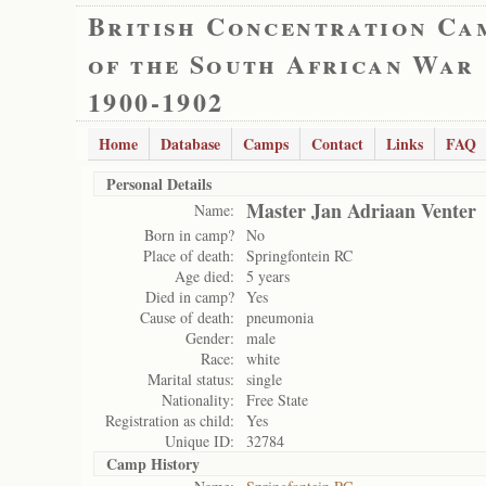
British Concentration Ca
of the South African War
1900-1902
Home
Database
Camps
Contact
Links
FAQ
Personal Details
Master Jan Adriaan Venter
Name:
Born in camp?
No
Place of death:
Springfontein RC
Age died:
5 years
Died in camp?
Yes
Cause of death:
pneumonia
Gender:
male
Race:
white
Marital status:
single
Nationality:
Free State
Registration as child:
Yes
Unique ID:
32784
Camp History