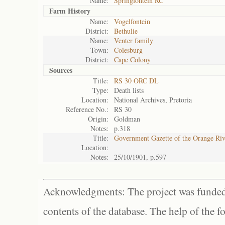
Name:
Springfontein RC
Farm History
Name:
Vogelfontein
District:
Bethulie
Name:
Venter family
Town:
Colesburg
District:
Cape Colony
Sources
Title:
RS 30 ORC DL
Type:
Death lists
Location:
National Archives, Pretoria
Reference No.:
RS 30
Origin:
Goldman
Notes:
p.318
Title:
Government Gazette of the Orange Ri
Location:
Notes:
25/10/1901, p.597
Acknowledgments: The project was funded 
contents of the database. The help of the f