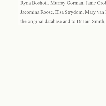
Ryna Boshoff, Murray Gorman, Janie Grob
Jacomina Roose, Elsa Strydom, Mary van Bl
the original database and to Dr Iain Smith,