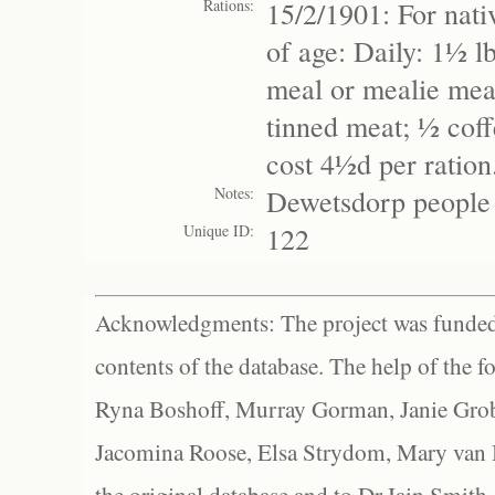
Rations:
15/2/1901: For nati
of age: Daily: 1½ l
meal or mealie meal
tinned meat; ½ coffe
cost 4½d per ratio
Notes:
Dewetsdorp people 
Unique ID:
122
Acknowledgments: The project was funded 
contents of the database. The help of the f
Ryna Boshoff, Murray Gorman, Janie Grob
Jacomina Roose, Elsa Strydom, Mary van Bl