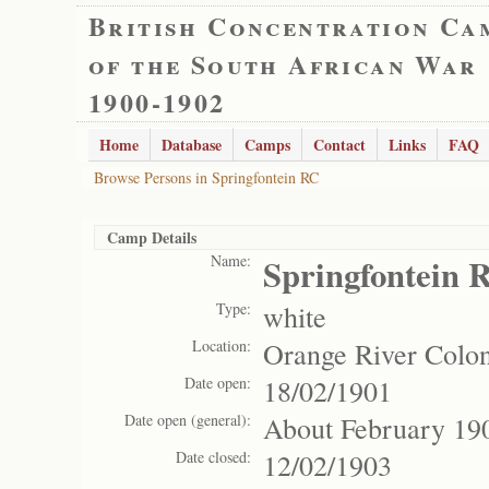
British Concentration Ca
of the South African War
1900-1902
Home
Database
Camps
Contact
Links
FAQ
Browse Persons in Springfontein RC
Camp Details
Name:
Springfontein 
Type:
white
Location:
Orange River Colo
Date open:
18/02/1901
Date open (general):
About February 19
Date closed:
12/02/1903