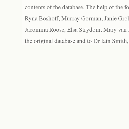
contents of the database. The help of the f
Ryna Boshoff, Murray Gorman, Janie Grob
Jacomina Roose, Elsa Strydom, Mary van Bl
the original database and to Dr Iain Smith,