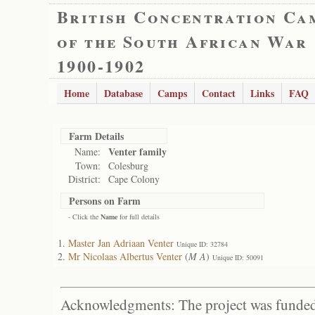
British Concentration Ca
of the South African War
1900-1902
Home
Database
Camps
Contact
Links
FAQ
Farm Details
Venter family
Name:
Town:
Colesburg
District:
Cape Colony
Persons on Farm
- Click the
Name
for full details
Master Jan Adriaan Venter
Unique ID: 32784
Mr Nicolaas Albertus Venter
(
M A
)
Unique ID: 50091
Acknowledgments: The project was funded 