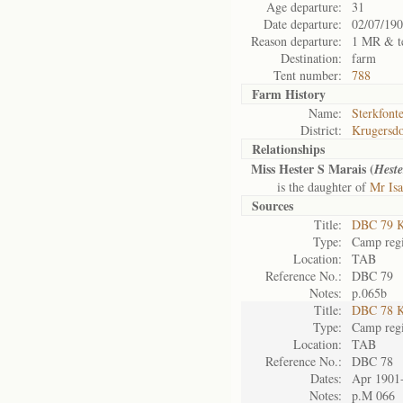
Age departure:
31
Date departure:
02/07/19
Reason departure:
1 MR & t
Destination:
farm
Tent number:
788
Farm History
Name:
Sterkfont
District:
Krugersd
Relationships
Miss Hester S Marais (
Heste
is the daughter of
Mr Isa
Sources
Title:
DBC 79 K
Type:
Camp regi
Location:
TAB
Reference No.:
DBC 79
Notes:
p.065b
Title:
DBC 78 K
Type:
Camp regi
Location:
TAB
Reference No.:
DBC 78
Dates:
Apr 1901
Notes:
p.M 066