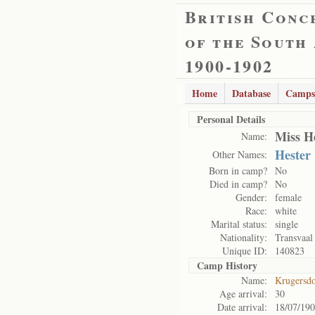
British Conc
of the South
1900-1902
Home
Database
Camps
Personal Details
Miss H
Name:
Hester
Other Names:
Born in camp?
No
Died in camp?
No
Gender:
female
Race:
white
Marital status:
single
Nationality:
Transvaal
Unique ID:
140823
Camp History
Name:
Krugersd
Age arrival:
30
Date arrival:
18/07/19