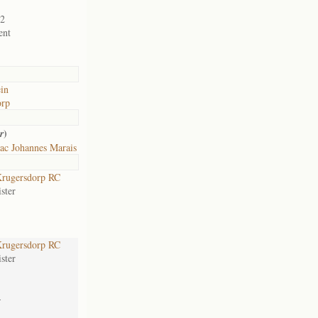
02
ent
ein
orp
)
r
ac Johannes Marais
rugersdorp RC
ster
rugersdorp RC
ster
-