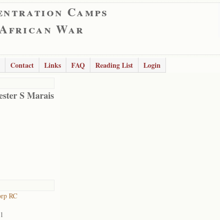
entration Camps
 African War
Contact
Links
FAQ
Reading List
Login
ester S Marais
orp RC
01