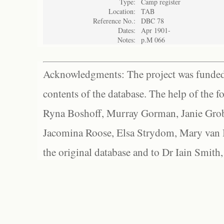
Type:
Camp register
Location:
TAB
Reference No.:
DBC 78
Dates:
Apr 1901-
Notes:
p.M 066
Acknowledgments: The project was funded 
contents of the database. The help of the f
Ryna Boshoff, Murray Gorman, Janie Grob
Jacomina Roose, Elsa Strydom, Mary van Bl
the original database and to Dr Iain Smith,