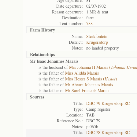
Age departure:
81
Date departure:
02/07/1902
Reason departure:
1 MR & tent
Destination:
farm
Tent number:
788
Farm History
Name:
Sterkfontein
District:
Krugersdorp
Notes:
no landed property
Relationships
Mr Isaac Johannes Marais
is the husband of
Mrs Johanna H Marais (
Johanna Herm
is the father of
Miss Alidda Marais
is the father of
Miss Hester S Marais (
Hester
)
is the father of
Mr Abram Johannes Marais
is the father of
Mr Sarel Francois Marais
Sources
Title:
DBC 79 Krugersdorp RC
Type:
Camp register
Location:
TAB
Reference No.:
DBC 79
Notes:
p.065b
Title:
DBC 78 Krugersdorp RC