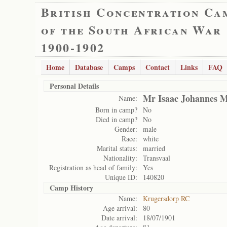
British Concentration Ca
of the South African War
1900-1902
Home
Database
Camps
Contact
Links
FAQ
Personal Details
Mr Isaac Johannes M
Name:
Born in camp?
No
Died in camp?
No
Gender:
male
Race:
white
Marital status:
married
Nationality:
Transvaal
Registration as head of family:
Yes
Unique ID:
140820
Camp History
Name:
Krugersdorp RC
Age arrival:
80
Date arrival:
18/07/1901