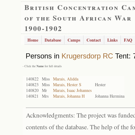
British Concentration Ca
of the South African War
1900-1902
Home
Database
Camps
Contact
Links
FAQ
Persons in
Krugersdorp RC
Tent: 
- Click the
Name
for full details
140822
Miss
Marais, Alidda
140823
Miss
Marais, Hester S
Hester
140820
Mr
Marais, Isaac Johannes
140821
Mrs
Marais, Johanna H
Johanna Hermina
Acknowledgments: The project was funded 
contents of the database. The help of the f