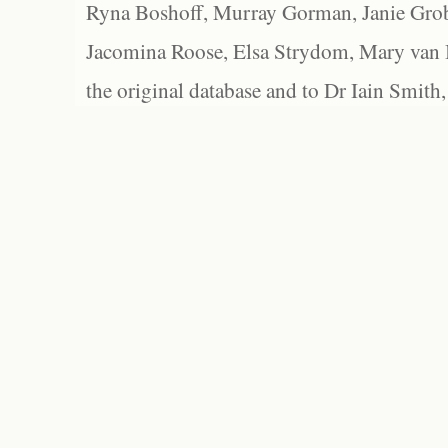
Ryna Boshoff, Murray Gorman, Janie Grob
Jacomina Roose, Elsa Strydom, Mary van Bl
the original database and to Dr Iain Smith,