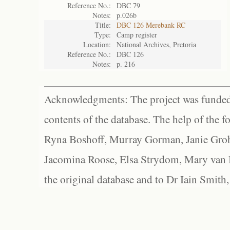
Reference No.:
DBC 79
Notes:
p.026b
Title:
DBC 126 Merebank RC
Type:
Camp register
Location:
National Archives, Pretoria
Reference No.:
DBC 126
Notes:
p. 216
Acknowledgments: The project was funded 
contents of the database. The help of the f
Ryna Boshoff, Murray Gorman, Janie Grob
Jacomina Roose, Elsa Strydom, Mary van Bl
the original database and to Dr Iain Smith,