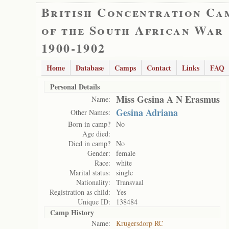
British Concentration Ca
of the South African War
1900-1902
Home
Database
Camps
Contact
Links
FAQ
Personal Details
Miss Gesina A N Erasmus
Name:
Gesina Adriana
Other Names:
Born in camp?
No
Age died:
Died in camp?
No
Gender:
female
Race:
white
Marital status:
single
Nationality:
Transvaal
Registration as child:
Yes
Unique ID:
138484
Camp History
Name:
Krugersdorp RC