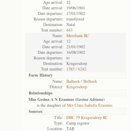
Age arrival:
12
Date arrival:
19/06/1901
Date departure:
17/01/1902
Reason departure:
transferred
Destination:
Natal
Tent number:
443
Name:
Merebank RC
Age arrival:
12
Date arrival:
21/01/1902
Date departure:
16/08/1902
Reason departure:
to
Destination:
Krugersdorp
Tent number:
1585 / 6242
Farm History
Name:
Balhoek / Bulhoek
District:
Krugersdorp
Relationships
Miss Gesina A N Erasmus (
)
Gesina Adriana
is the daughter of
Mrs Clara Isabella Erasmus
Sources
Title:
DBC 79 Krugersdorp RC
Type:
Camp register
Location:
TAB