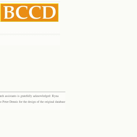
rch assistants is gratefully acknowledged: Ryna
eter Dennis for the design of the original database