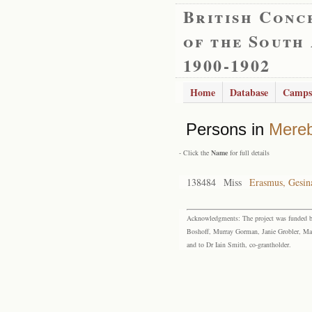
British Conc
of the South
1900-1902
Home
Database
Camps
Persons in
Mere
- Click the
Name
for full details
138484
Miss
Erasmus, Gesin
Acknowledgments: The project was funded by 
Boshoff, Murray Gorman, Janie Grobler, Mar
and to Dr Iain Smith, co-grantholder.