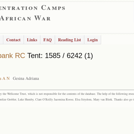
entration Camps
 African War
Contact
Links
FAQ
Reading List
Login
bank RC
Tent: 1585 / 6242 (1)
a A N
Gesina Adriana
the Wellcome Trust, which is not responsible for the contents of the database. The help of the following resea
elize Grobler, Luke Humby, Clare O’Reilly Jacomina Roose, Elsa Strydom, Mary van Blerk. Thanks also go to P