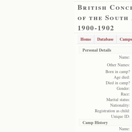
British Conc
of the South
1900-1902
Home
Database
Camps
Personal Details
Name:
Other Names:
Born in camp?
Age died:
Died in camp?
Gender:
Race:
Marital status:
Nationality:
Registration as child:
Unique ID:
Camp History
Name: