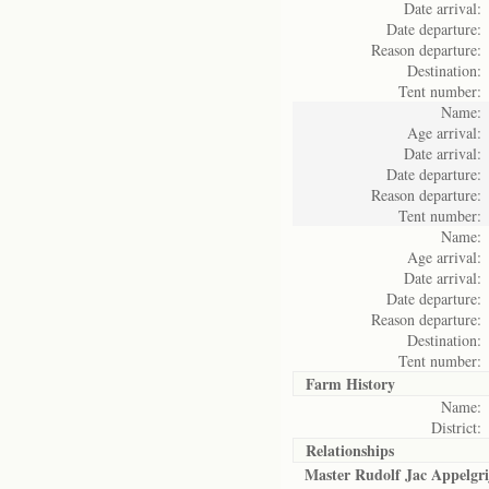
Date arrival:
Date departure:
Reason departure:
Destination:
Tent number:
Name:
Age arrival:
Date arrival:
Date departure:
Reason departure:
Tent number:
Name:
Age arrival:
Date arrival:
Date departure:
Reason departure:
Destination:
Tent number:
Farm History
Name:
District:
Relationships
Master Rudolf Jac Appelgri