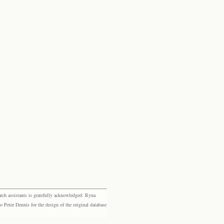
rch assistants is gratefully acknowledged: Ryna
eter Dennis for the design of the original database