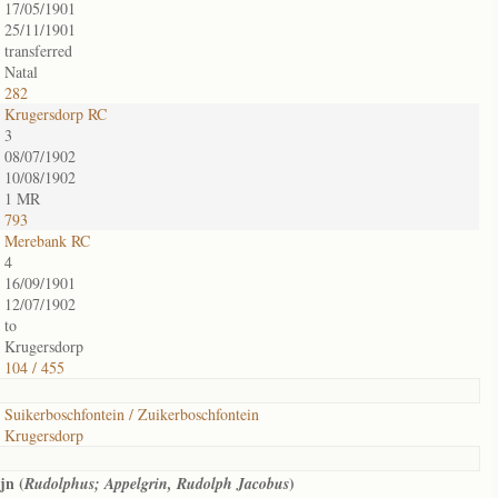
17/05/1901
25/11/1901
transferred
Natal
282
Krugersdorp RC
3
08/07/1902
10/08/1902
1 MR
793
Merebank RC
4
16/09/1901
12/07/1902
to
Krugersdorp
104 / 455
Suikerboschfontein / Zuikerboschfontein
Krugersdorp
jn (
)
Rudolphus; Appelgrin, Rudolph Jacobus