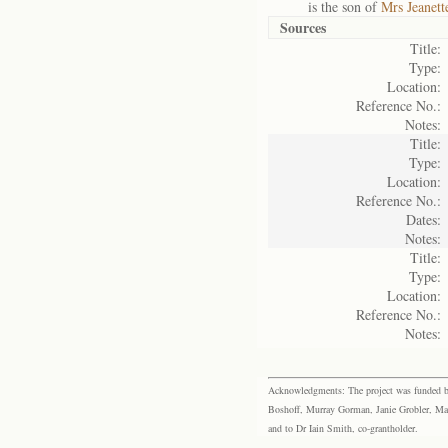
is the son of
Mrs Jeanett
Sources
Title:
Type:
Location:
Reference No.:
Notes:
Title:
Type:
Location:
Reference No.:
Dates:
Notes:
Title:
Type:
Location:
Reference No.:
Notes:
Acknowledgments: The project was funded by 
Boshoff, Murray Gorman, Janie Grobler, Mar
and to Dr Iain Smith, co-grantholder.