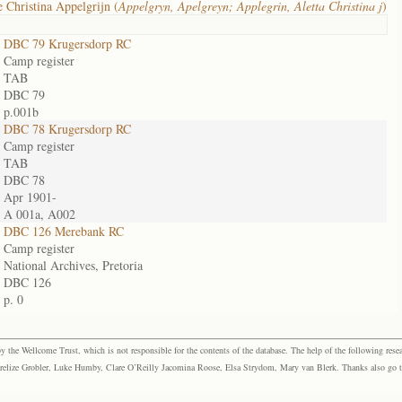
e Christina Appelgrijn (
Appelgryn, Apelgreyn; Applegrin, Aletta Christina j
)
DBC 79 Krugersdorp RC
Camp register
TAB
DBC 79
p.001b
DBC 78 Krugersdorp RC
Camp register
TAB
DBC 78
Apr 1901-
A 001a, A002
DBC 126 Merebank RC
Camp register
National Archives, Pretoria
DBC 126
p. 0
the Wellcome Trust, which is not responsible for the contents of the database. The help of the following resea
elize Grobler, Luke Humby, Clare O’Reilly Jacomina Roose, Elsa Strydom, Mary van Blerk. Thanks also go to P