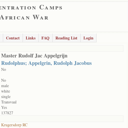
entration Camps
 African War
Contact
Links
FAQ
Reading List
Login
Master Rudolf Jac Appelgrijn
Rudolphus; Appelgrin, Rudolph Jacobus
No
No
male
white
single
Transvaal
Yes
137827
Krugersdorp RC