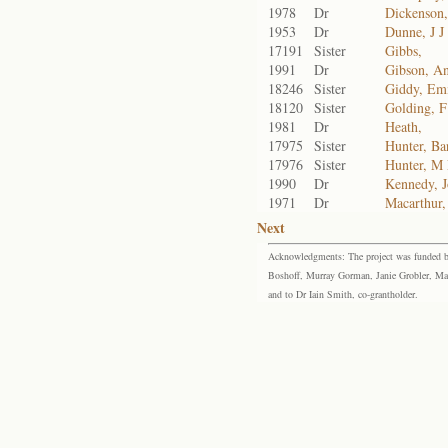
1978
Dr
Dickenson
1953
Dr
Dunne, J J
17191
Sister
Gibbs,
1991
Dr
Gibson, A
18246
Sister
Giddy, Em
18120
Sister
Golding, 
1981
Dr
Heath,
17975
Sister
Hunter, Ba
17976
Sister
Hunter, M
1990
Dr
Kennedy, 
1971
Dr
Macarthur,
Next
Acknowledgments: The project was funded by 
Boshoff, Murray Gorman, Janie Grobler, Mar
and to Dr Iain Smith, co-grantholder.