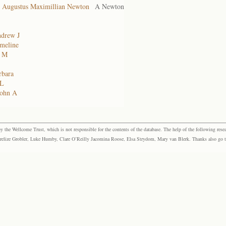
, Augustus Maximillian Newton
A Newton
ndrew J
meline
F M
rbara
 L
John A
the Wellcome Trust, which is not responsible for the contents of the database. The help of the following resea
elize Grobler, Luke Humby, Clare O’Reilly Jacomina Roose, Elsa Strydom, Mary van Blerk. Thanks also go to P