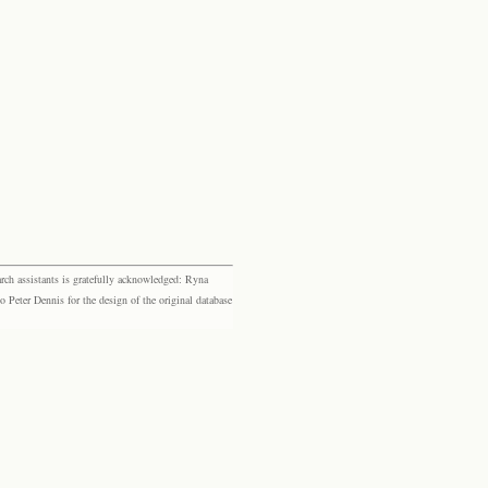
rch assistants is gratefully acknowledged: Ryna
eter Dennis for the design of the original database