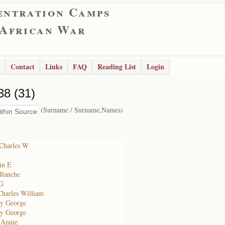
entration Camps
 African War
Contact
Links
FAQ
Reading List
Login
38 (31)
(Surname / Surname,Names)
Charles W
ohn E
Blanche
 G
Charles William
cy George
cy George
 Annie