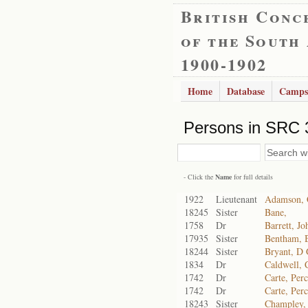
British Conc
of the South
1900-1902
Home
Database
Camps
Persons in SRC 
- Click the
Name
for full details
1922
Lieutenant
Adamson, 
18245
Sister
Bane,
1758
Dr
Barrett, J
17935
Sister
Bentham, 
18244
Sister
Bryant, D
1834
Dr
Caldwell, 
1742
Dr
Carte, Per
1742
Dr
Carte, Per
18243
Sister
Champley,