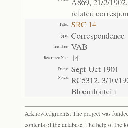
A869, 21/2/1902,
related correspo
SRC 14
Title:
Correspondence
Type:
VAB
Location:
14
Reference No.:
Sept-Oct 1901
Dates:
Notes:
RC5312, 3/10/190
Bloemfontein
Acknowledgments: The project was funded 
contents of the database. The help of the f