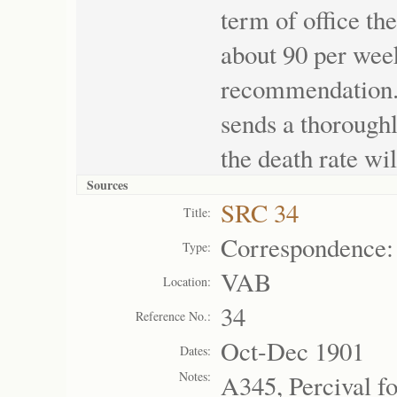
term of office th
about 90 per week
recommendation. 
sends a thoroughl
the death rate wil
Sources
SRC 34
Title:
Correspondence:
Type:
VAB
Location:
34
Reference No.:
Oct-Dec 1901
Dates:
Notes:
A345, Percival f