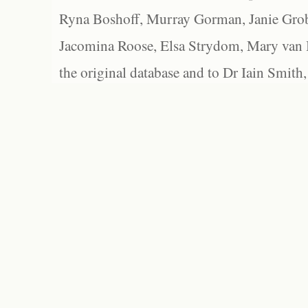
Ryna Boshoff, Murray Gorman, Janie Grob
Jacomina Roose, Elsa Strydom, Mary van Bl
the original database and to Dr Iain Smith,