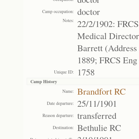
doctor
Camp occupation:
Notes:
22/2/1902: FRCS
Medical Director
Barrett (Addres
1889; FRCS Eng
1758
Unique ID:
Camp History
Brandfort RC
Name:
25/11/1901
Date departure:
transferred
Reason departure:
Bethulie RC
Destination: