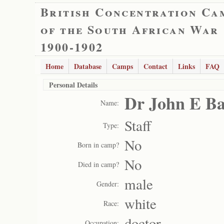
British Concentration Ca
of the South African War
1900-1902
Home
Database
Camps
Contact
Links
FAQ
Personal Details
Dr John E Ba
Name:
Staff
Type:
No
Born in camp?
No
Died in camp?
male
Gender:
white
Race:
doctor
Occupation: