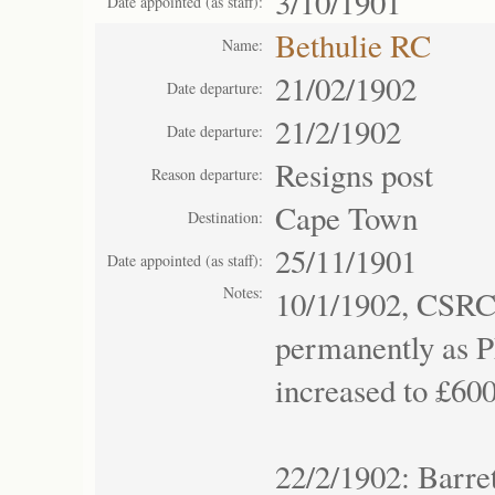
3/10/1901
Date appointed (as staff):
Bethulie RC
Name:
21/02/1902
Date departure:
21/2/1902
Date departure:
Resigns post
Reason departure:
Cape Town
Destination:
25/11/1901
Date appointed (as staff):
Notes:
10/1/1902, CSRC
permanently as P
increased to £600
22/2/1902: Barre