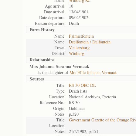
Name:
Winburg RC
Age arrival:
10
Date arrival:
13/04/1901
Date departure:
09/02/1902
Reason departure:
Death
Farm History
Name:
Palmietfontein
Name:
Deelfontein / Dulfontein
Town:
Ventersburg
District:
Winburg
Relationships
Miss Johanna Susanna Vermaak
is the daughter of
Mrs Ellie Johanna Vermaak
Sources
Title:
RS 30 ORC DL
Type:
Death lists
Location:
National Archives, Pretoria
Reference No.:
RS 30
Origin:
Goldman
Notes:
p.320
Title:
Government Gazette of the Orange Ri
Location:
Notes:
21/2/1902, p.151