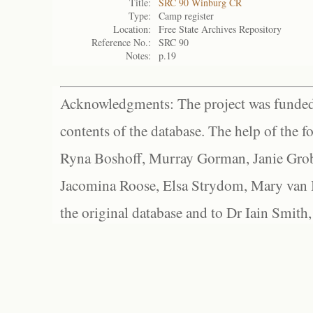
Title:
SRC 90 Winburg CR
Type:
Camp register
Location:
Free State Archives Repository
Reference No.:
SRC 90
Notes:
p.19
Acknowledgments: The project was funded 
contents of the database. The help of the f
Ryna Boshoff, Murray Gorman, Janie Grob
Jacomina Roose, Elsa Strydom, Mary van Bl
the original database and to Dr Iain Smith,