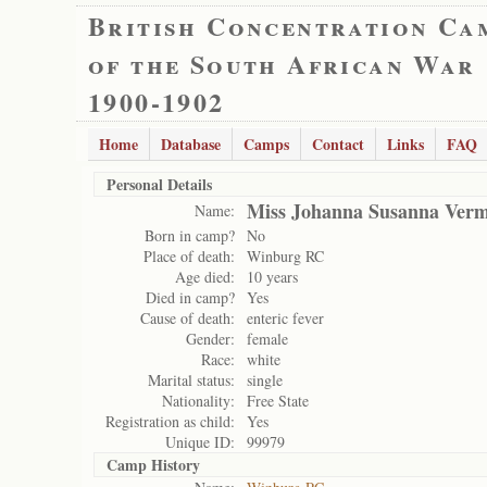
British Concentration Ca
of the South African War
1900-1902
Home
Database
Camps
Contact
Links
FAQ
Personal Details
Miss Johanna Susanna Ver
Name:
Born in camp?
No
Place of death:
Winburg RC
Age died:
10 years
Died in camp?
Yes
Cause of death:
enteric fever
Gender:
female
Race:
white
Marital status:
single
Nationality:
Free State
Registration as child:
Yes
Unique ID:
99979
Camp History