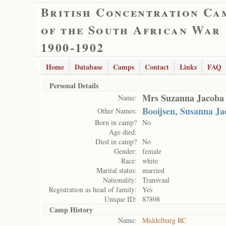
British Concentration Ca
of the South African War
1900-1902
Home
Database
Camps
Contact
Links
FAQ
Personal Details
Mrs Suzanna Jacoba
Name:
Booijsen, Susanna Ja
Other Names:
Born in camp?
No
Age died:
Died in camp?
No
Gender:
female
Race:
white
Marital status:
married
Nationality:
Transvaal
Registration as head of family:
Yes
Unique ID:
87898
Camp History
Name:
Middelburg RC