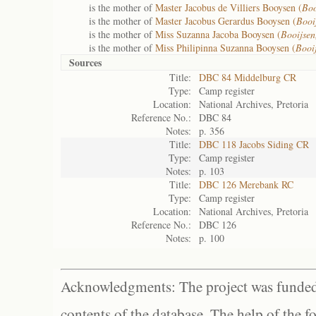
is the mother of
Master Jacobus de Villiers Booysen (
Boo
is the mother of
Master Jacobus Gerardus Booysen (
Booi
is the mother of
Miss Suzanna Jacoba Booysen (
Booijsen
is the mother of
Miss Philipinna Suzanna Booysen (
Booi
Sources
Title:
DBC 84 Middelburg CR
Type:
Camp register
Location:
National Archives, Pretoria
Reference No.:
DBC 84
Notes:
p. 356
Title:
DBC 118 Jacobs Siding CR
Type:
Camp register
Notes:
p. 103
Title:
DBC 126 Merebank RC
Type:
Camp register
Location:
National Archives, Pretoria
Reference No.:
DBC 126
Notes:
p. 100
Acknowledgments: The project was funded 
contents of the database. The help of the f