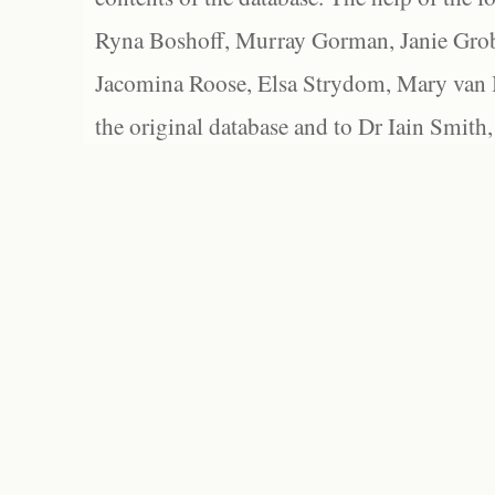
Ryna Boshoff, Murray Gorman, Janie Grob
Jacomina Roose, Elsa Strydom, Mary van Bl
the original database and to Dr Iain Smith,