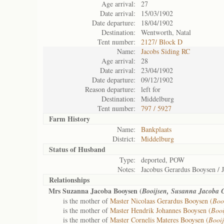
Age arrival:
27
Date arrival:
15/03/1902
Date departure:
18/04/1902
Destination:
Wentworth, Natal
Tent number:
2127/ Block D
Name:
Jacobs Siding RC
Age arrival:
28
Date arrival:
23/04/1902
Date departure:
09/12/1902
Reason departure:
left for
Destination:
Middelburg
Tent number:
797 / 5927
Farm History
Name:
Bankplaats
District:
Middelburg
Status of
Husband
Type:
deported, POW
Notes:
Jacobus Gerardus Booysen / 
Relationships
Mrs Suzanna Jacoba Booysen (
Booijsen, Susanna Jacoba 
is the mother of
Master Nicolaas Gerardus Booysen (
Boo
is the mother of
Master Hendrik Johannes Booysen (
Booi
is the mother of
Master Cornelis Materes Booysen (
Booij